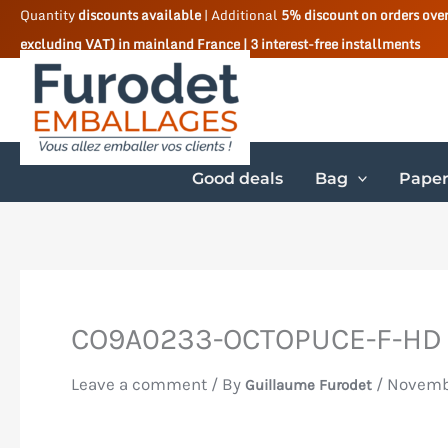
Skip
Quantity
discounts available
| Additional
5% discount on orders ove
excluding VAT) in mainland France | 3 interest-free installments
to
content
Good deals
Bag
Paper
CO9A0233-OCTOPUCE-F-HD
Leave a comment
/ By
/
Novembe
Guillaume Furodet