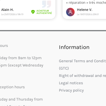
ours
Information
riday from 9am to 12pm
General Terms and Condit
5pm (except Wednesday
(GTC)
Right of withdrawal and r
Legal notices
ception hours
Privacy policy
sday and Thursday from