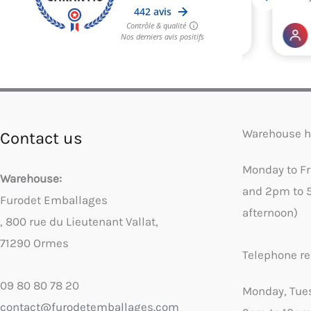
Warehouse h
Contact us
Monday to F
Warehouse:
and 2pm to 
Furodet Emballages
afternoon)
, 800 rue du Lieutenant Vallat,
71290 Ormes
Telephone re
09 80 80 78 20
Monday, Tue
contact@furodetemballages.com