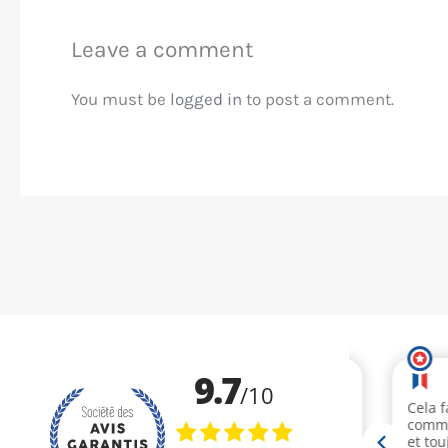
Leave a comment
You must be
logged in
to post a comment.