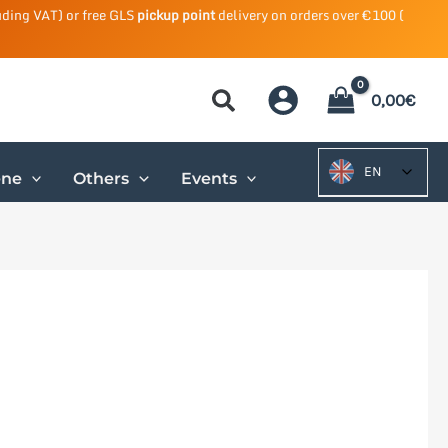
uding VAT) or free GLS
pickup point
delivery on orders over €100 (
0,00
€
EN
ene
Others
Events