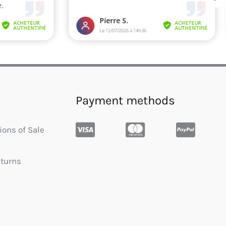
Payment methods
ions of Sale
eturns