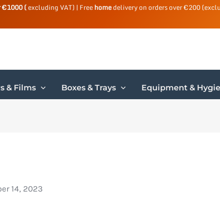
r €1000 (
excluding VAT) | Free
home
delivery on orders over €200 (excl
s & Films
Boxes & Trays
Equipment & Hygi
r 14, 2023