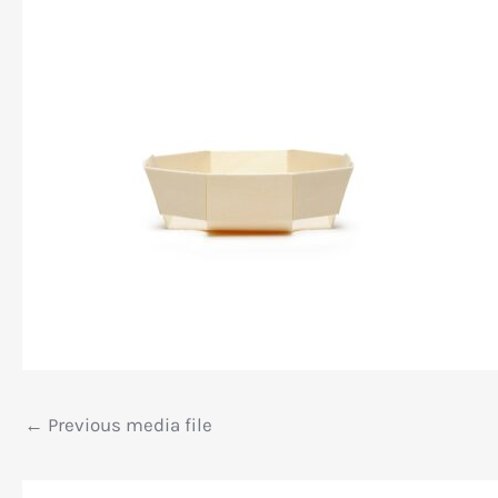
←
Previous media file