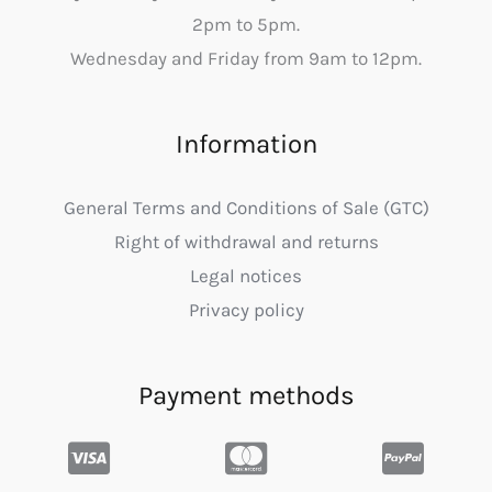
2pm to 5pm.
Wednesday and Friday from 9am to 12pm.
Information
General Terms and Conditions of Sale (GTC)
Right of withdrawal and returns
Legal notices
Privacy policy
Payment methods