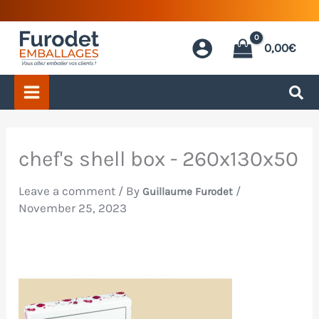
Skip
to
0,00
€
content
chef's shell box - 260x130x50
Leave a comment
/ By
/
Guillaume Furodet
November 25, 2023