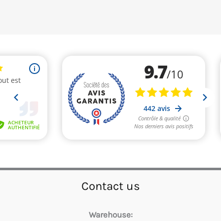
Contact us
Warehouse: