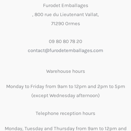
Furodet Emballages
, 800 rue du Lieutenant Vallat,
71290 Ormes
09 80 80 78 20
contact@furodetemballages.com
Warehouse hours
Monday to Friday from 9am to 12pm and 2pm to 5pm
(except Wednesday afternoon)
Telephone reception hours
Monday, Tuesday and Thursday from 9am to 12pm and