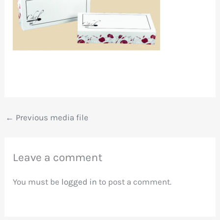
←
Previous media file
Leave a comment
You must be
logged in
to post a comment.