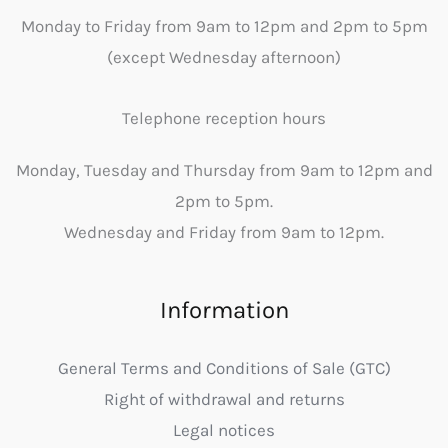
Monday to Friday from 9am to 12pm and 2pm to 5pm
(except Wednesday afternoon)
Telephone reception hours
Monday, Tuesday and Thursday from 9am to 12pm and
2pm to 5pm.
Wednesday and Friday from 9am to 12pm.
Information
General Terms and Conditions of Sale (GTC)
Right of withdrawal and returns
Legal notices