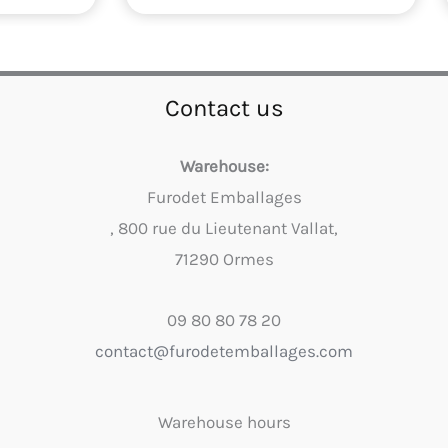
Contact us
Warehouse:
Furodet Emballages
, 800 rue du Lieutenant Vallat,
71290 Ormes
09 80 80 78 20
contact@furodetemballages.com
Warehouse hours