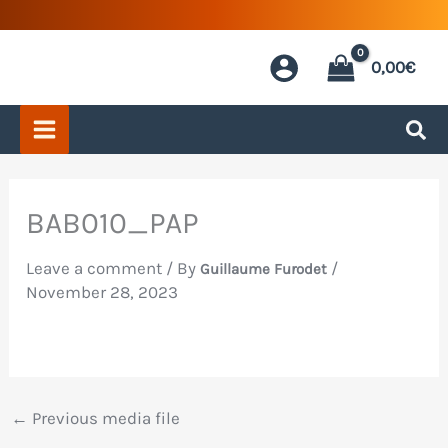
Skip
to
0,00
€
content
BAB010_PAP
Leave a comment
/ By
/
Guillaume Furodet
November 28, 2023
←
Previous media file