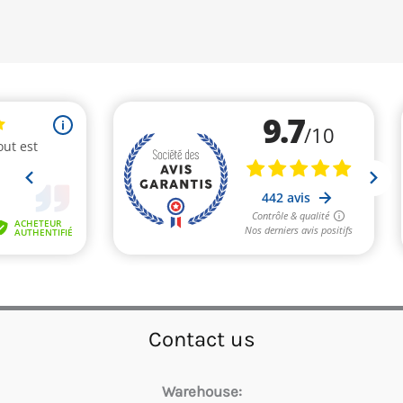
Contact us
Warehouse: