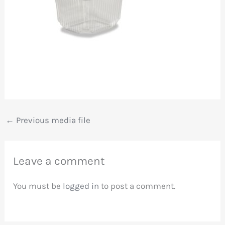
←
Previous media file
Leave a comment
You must be
logged in
to post a comment.