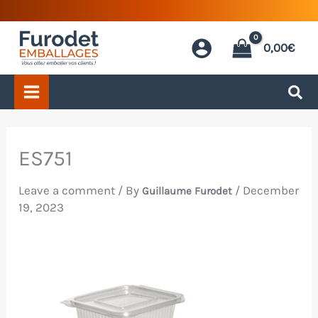
Skip
to
0,00
€
content
ES751
Leave a comment
/ By
/
December
Guillaume Furodet
19, 2023