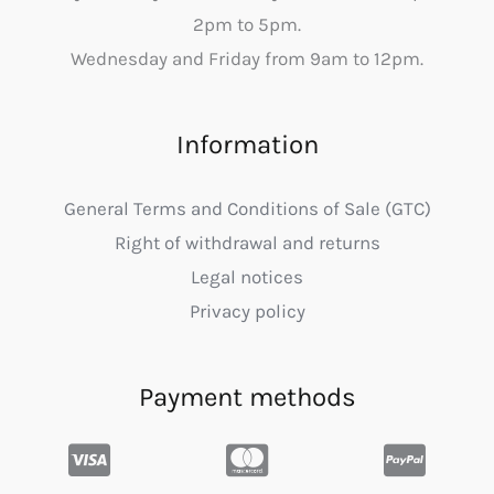
2pm to 5pm.
Wednesday and Friday from 9am to 12pm.
Information
General Terms and Conditions of Sale (GTC)
Right of withdrawal and returns
Legal notices
Privacy policy
Payment methods