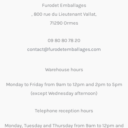
Furodet Emballages
, 800 rue du Lieutenant Vallat,
71290 Ormes
09 80 80 78 20
contact@furodetemballages.com
Warehouse hours
Monday to Friday from 9am to 12pm and 2pm to 5pm
(except Wednesday afternoon)
Telephone reception hours
Monday, Tuesday and Thursday from 9am to 12pm and