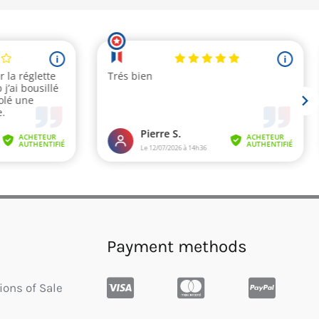
Payment methods
ions of Sale