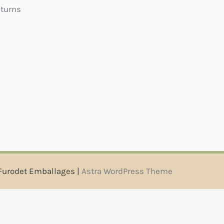
eturns
Furodet Emballages |
Astra WordPress Theme