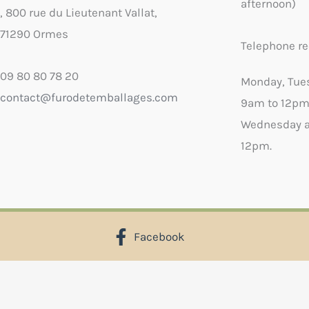
afternoon)
, 800 rue du Lieutenant Vallat,
71290 Ormes
Telephone re
09 80 80 78 20
Monday, Tue
contact@furodetemballages.com
9am to 12pm
Wednesday a
12pm.
Facebook
X
Select wish list