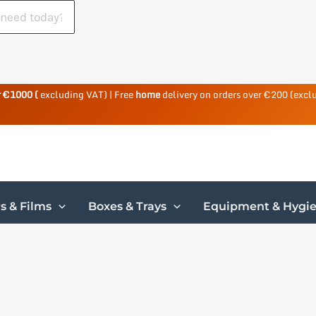
r €1000 (
excluding VAT) | Free
home
delivery on orders over €200 (excl
s & Films
Boxes & Trays
Equipment & Hygi