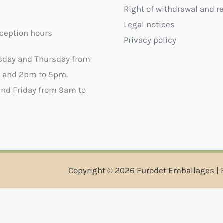
Right of withdrawal and r
Legal notices
ception hours
Privacy policy
sday and Thursday from
 and 2pm to 5pm.
nd Friday from 9am to
Copyright © 2026 Furodet Emballages | 