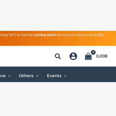
uding VAT) or free GLS
pickup point
delivery on orders over €100 (
0,00
€
ene
Others
Events