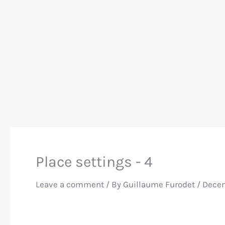
Place settings - 4
Leave a comment
/ By
Guillaume Furodet
/
Decem