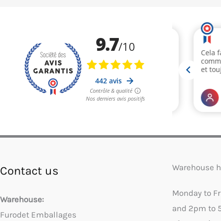
Warehouse h
Contact us
Monday to F
Warehouse:
and 2pm to 
Furodet Emballages