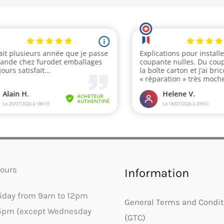
ours
Information
riday from 9am to 12pm
General Terms and Condit
5pm (except Wednesday
(GTC)