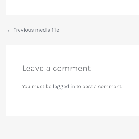
←
Previous media file
Leave a comment
You must be
logged in
to post a comment.