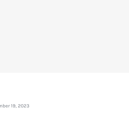
ber 19, 2023