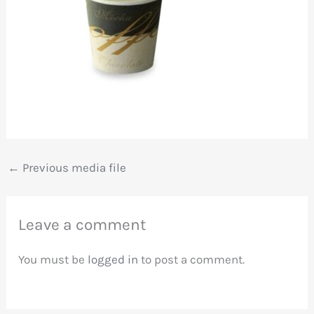
←
Previous media file
Leave a comment
You must be
logged in
to post a comment.