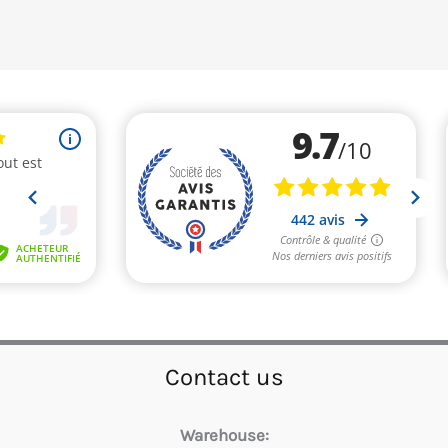
Contact us
Warehouse: