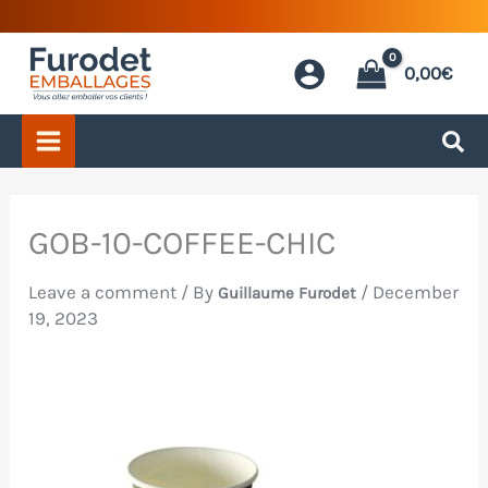
Skip
to
0,00
€
content
GOB-10-COFFEE-CHIC
Leave a comment
/ By
/
December
Guillaume Furodet
19, 2023