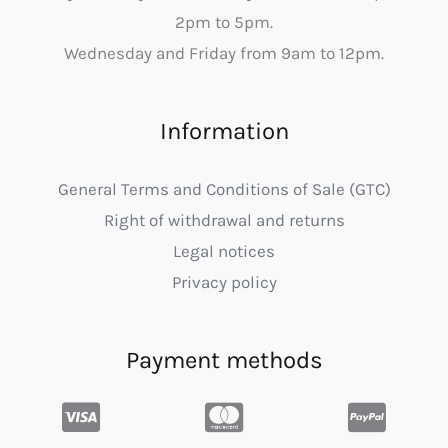
2pm to 5pm.
Wednesday and Friday from 9am to 12pm.
Information
General Terms and Conditions of Sale (GTC)
Right of withdrawal and returns
Legal notices
Privacy policy
Payment methods