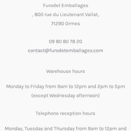
Furodet Emballages
, 800 rue du Lieutenant Vallat,
71290 Ormes
09 80 80 78 20
contact@furodetemballages.com
Warehouse hours
Monday to Friday from 9am to 12pm and 2pm to 5pm
(except Wednesday afternoon)
Telephone reception hours
Monday, Tuesday and Thursday from 9am to 12pm and