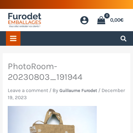
Skip
to
0,00
€
content
PhotoRoom-
20230803_191944
Leave a comment
/ By
/
December
Guillaume Furodet
19, 2023