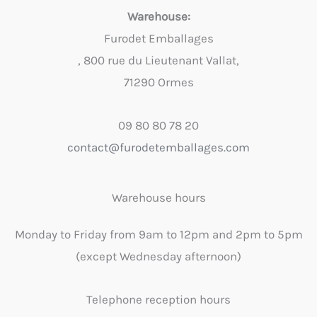
Warehouse:
Furodet Emballages
, 800 rue du Lieutenant Vallat,
71290 Ormes
09 80 80 78 20
contact@furodetemballages.com
Warehouse hours
Monday to Friday from 9am to 12pm and 2pm to 5pm
(except Wednesday afternoon)
Telephone reception hours