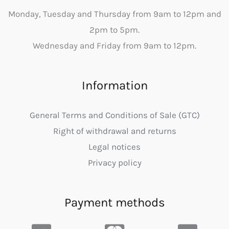
Monday, Tuesday and Thursday from 9am to 12pm and
2pm to 5pm.
Wednesday and Friday from 9am to 12pm.
Information
General Terms and Conditions of Sale (GTC)
Right of withdrawal and returns
Legal notices
Privacy policy
Payment methods