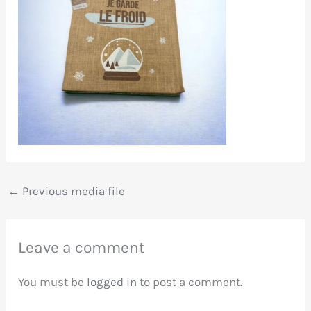
←
Previous media file
Leave a comment
You must be
logged in
to post a comment.