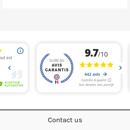
Contact us