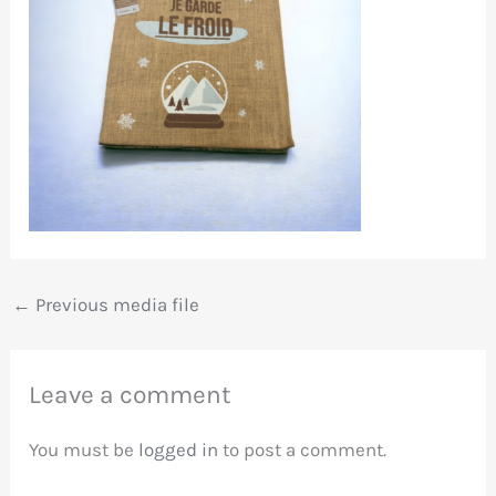
←
Previous media file
Leave a comment
You must be
logged in
to post a comment.