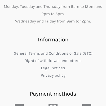
Monday, Tuesday and Thursday from 9am to 12pm and
2pm to 5pm.
Wednesday and Friday from 9am to 12pm.
Information
General Terms and Conditions of Sale (GTC)
Right of withdrawal and returns
Legal notices
Privacy policy
Payment methods