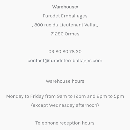
Warehouse:
Furodet Emballages
, 800 rue du Lieutenant Vallat,
71290 Ormes
09 80 80 78 20
contact@furodetemballages.com
Warehouse hours
Monday to Friday from 9am to 12pm and 2pm to 5pm
(except Wednesday afternoon)
Telephone reception hours