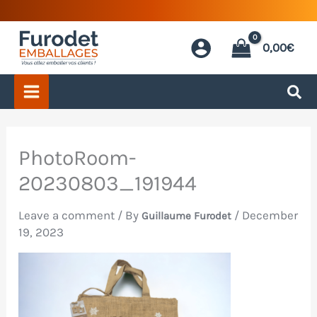
Skip
to
0,00
€
content
PhotoRoom-
20230803_191944
Leave a comment
/ By
/
December
Guillaume Furodet
19, 2023