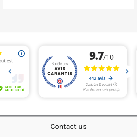
Contact us