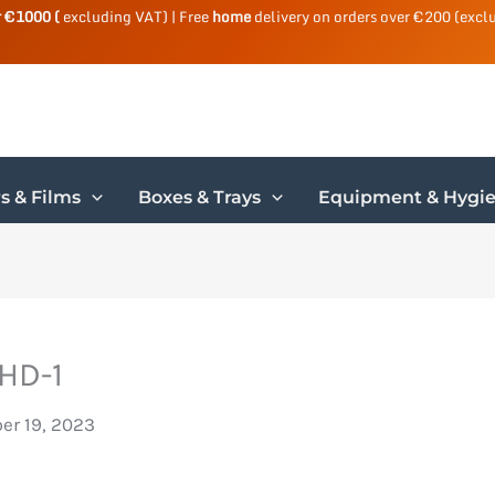
r €1000 (
excluding VAT) | Free
home
delivery on orders over €200 (excl
s & Films
Boxes & Trays
Equipment & Hygi
HD-1
r 19, 2023