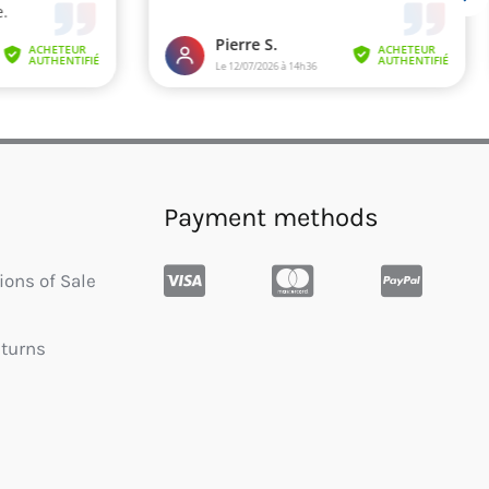
Payment methods
ions of Sale
eturns