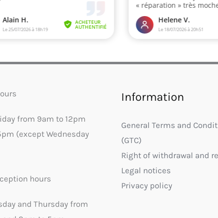
ours
Information
riday from 9am to 12pm
General Terms and Condit
5pm (except Wednesday
(GTC)
Right of withdrawal and r
Legal notices
ception hours
Privacy policy
sday and Thursday from