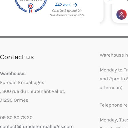
Warehouse h
Contact us
Monday to F
Warehouse:
and 2pm to 
Furodet Emballages
afternoon)
, 800 rue du Lieutenant Vallat,
71290 Ormes
Telephone re
09 80 80 78 20
Monday, Tue
contact@furodetemballages.com