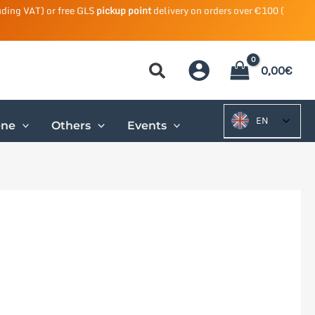
uding VAT) or free GLS
pickup point
delivery on orders over €100 (
0,00
€
EN
ene
Others
Events