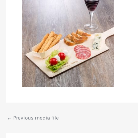
←
Previous media file