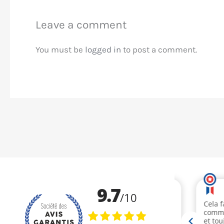
Leave a comment
You must be
logged in
to post a comment.