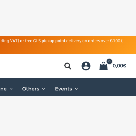
uding VAT) or free GLS
pickup point
delivery on orders over €100 (
0,00
€
ene
Others
Events