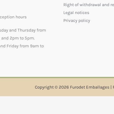
Right of withdrawal and r
Legal notices
ception hours
Privacy policy
sday and Thursday from
 and 2pm to 5pm.
nd Friday from 9am to
Copyright © 2026 Furodet Emballages | 