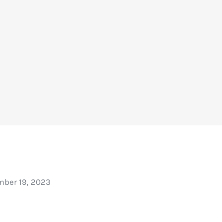
ber 19, 2023