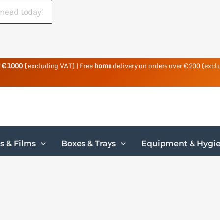
r €1000 (
excluding VAT) | Free
home
delivery on orders over €200 (excl
s & Films
Boxes & Trays
Equipment & Hygi