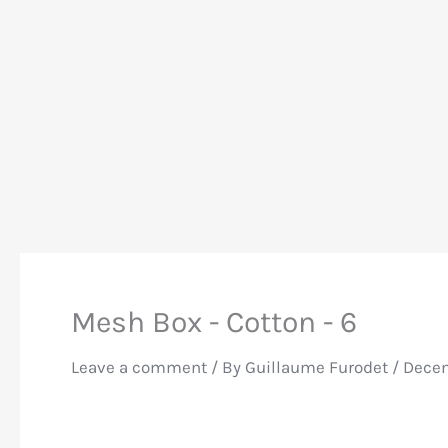
Mesh Box - Cotton - 6
Leave a comment
/ By
Guillaume Furodet
/
Decem