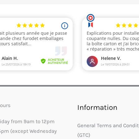
ours
Information
riday from 9am to 12pm
General Terms and Condit
5pm (except Wednesday
(GTC)