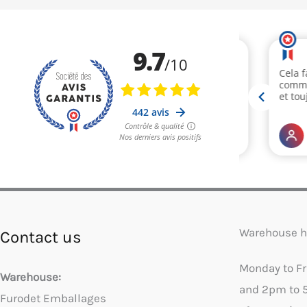
Warehouse h
Contact us
Monday to F
Warehouse:
and 2pm to 
Furodet Emballages