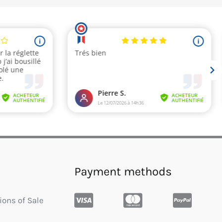
Payment methods
ions of Sale