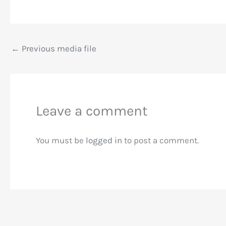
←
Previous media file
Leave a comment
You must be
logged in
to post a comment.