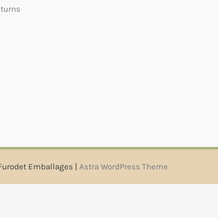
eturns
Furodet Emballages |
Astra WordPress Theme