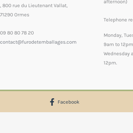
afternoon)
, 800 rue du Lieutenant Vallat,
71290 Ormes
Telephone re
09 80 80 78 20
Monday, Tue
contact@furodetemballages.com
9am to 12pm
Wednesday a
12pm.
Facebook
X
Select wish list