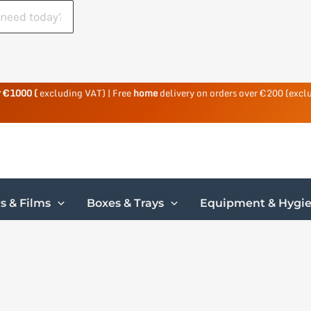
r €1000 (
excluding VAT) | Free
home
delivery on orders over €200 (excl
s & Films
Boxes & Trays
Equipment & Hygi