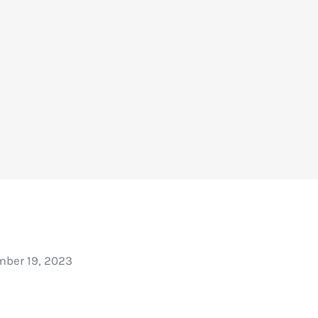
ber 19, 2023