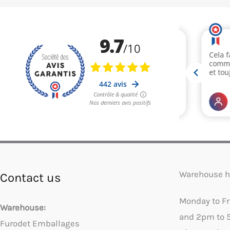
Warehouse h
Contact us
Monday to F
Warehouse:
and 2pm to 
Furodet Emballages