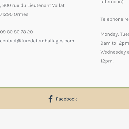
afternoon)
, 800 rue du Lieutenant Vallat,
71290 Ormes
Telephone re
09 80 80 78 20
Monday, Tue
contact@furodetemballages.com
9am to 12pm
Wednesday a
12pm.
Facebook
X
Select wish list