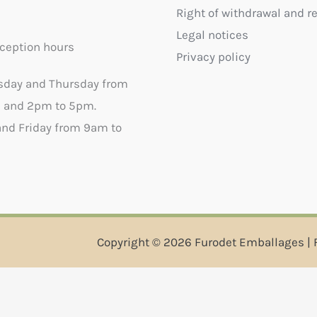
Right of withdrawal and r
Legal notices
ception hours
Privacy policy
sday and Thursday from
 and 2pm to 5pm.
nd Friday from 9am to
Copyright © 2026 Furodet Emballages | 