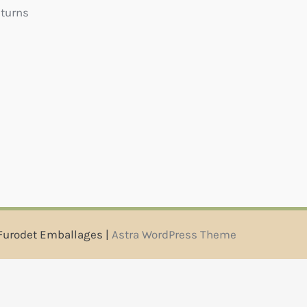
eturns
Furodet Emballages |
Astra WordPress Theme