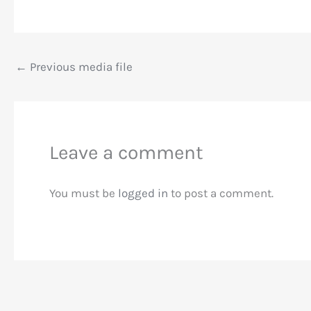
←
Previous media file
Leave a comment
You must be
logged in
to post a comment.