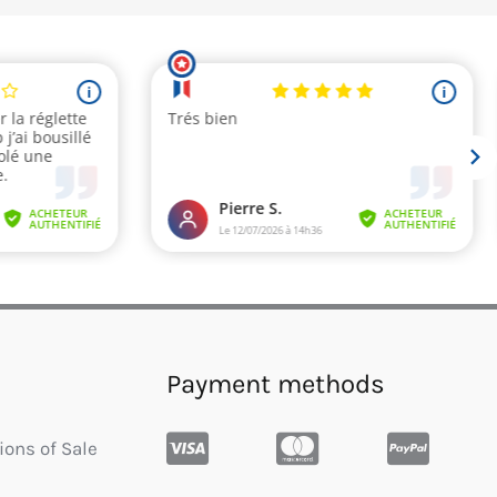
Payment methods
ions of Sale