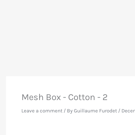
Mesh Box - Cotton - 2
Leave a comment
/ By
Guillaume Furodet
/
Decem