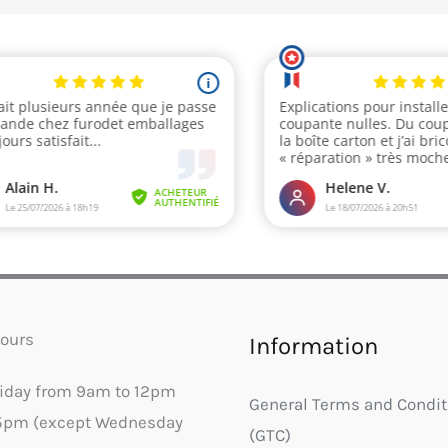
ours
Information
riday from 9am to 12pm
General Terms and Condit
5pm (except Wednesday
(GTC)