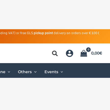
uding VAT) or free GLS
pickup point
delivery on orders over €100 (
0,00
€
ene
Others
Events