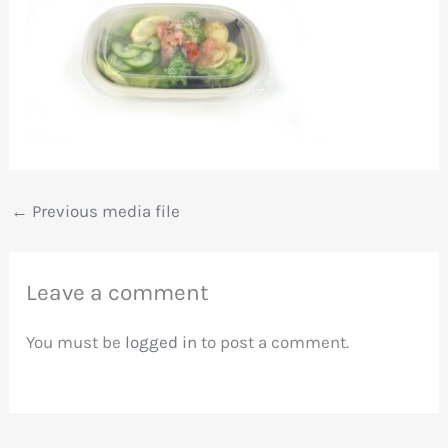
←
Previous media file
Leave a comment
You must be
logged in
to post a comment.