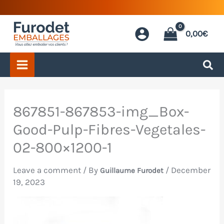
Skip
to
0,00
€
content
867851-867853-img_Box-
Good-Pulp-Fibres-Vegetales-
02-800×1200-1
Leave a comment
/ By
/
December
Guillaume Furodet
19, 2023