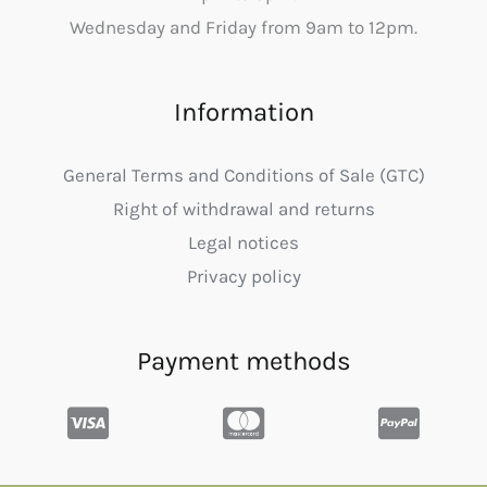
Wednesday and Friday from 9am to 12pm.
Information
General Terms and Conditions of Sale (GTC)
Right of withdrawal and returns
Legal notices
Privacy policy
Payment methods