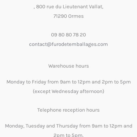
, 800 rue du Lieutenant Vallat,
71290 Ormes
09 80 80 78 20
contact@furodetemballages.com
Warehouse hours
Monday to Friday from 9am to 12pm and 2pm to 5pm
(except Wednesday afternoon)
Telephone reception hours
Monday, Tuesday and Thursday from 9am to 12pm and
2pm to 5pm.