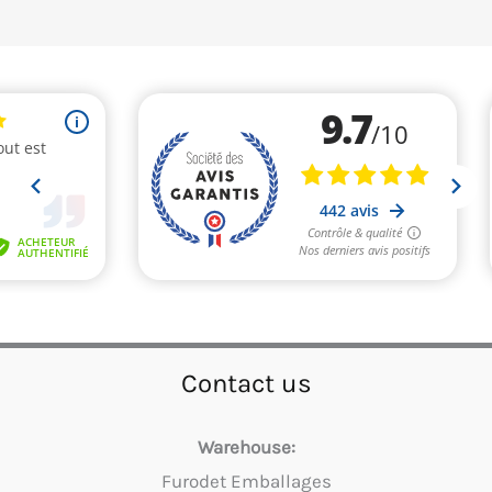
Contact us
Warehouse:
Furodet Emballages