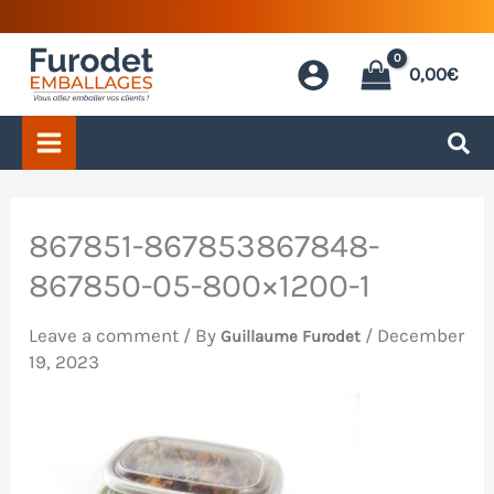
Skip
to
0,00
€
content
867851-867853867848-
867850-05-800×1200-1
Leave a comment
/ By
/
December
Guillaume Furodet
19, 2023