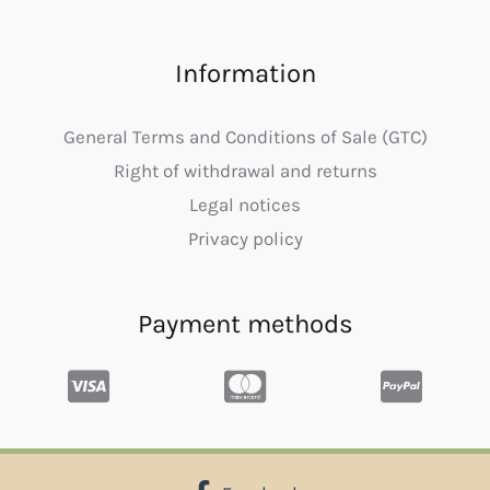
Information
General Terms and Conditions of Sale (GTC)
Right of withdrawal and returns
Legal notices
Privacy policy
Payment methods