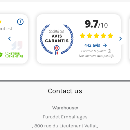
Contact us
Warehouse:
Furodet Emballages
, 800 rue du Lieutenant Vallat,