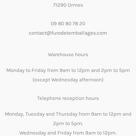
71290 Ormes
09 80 80 78 20
contact@furodetemballages.com
Warehouse hours
Monday to Friday from 9am to 12pm and 2pm to 5pm
(except Wednesday afternoon)
Telephone reception hours
Monday, Tuesday and Thursday from 9am to 12pm and
2pm to 5pm.
Wednesday and Friday from 9am to 12pm.