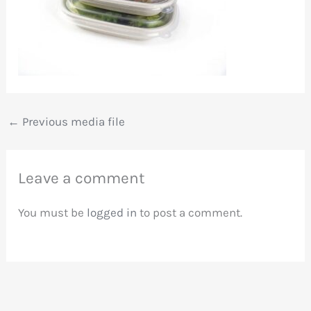
←
Previous media file
Leave a comment
You must be
logged in
to post a comment.