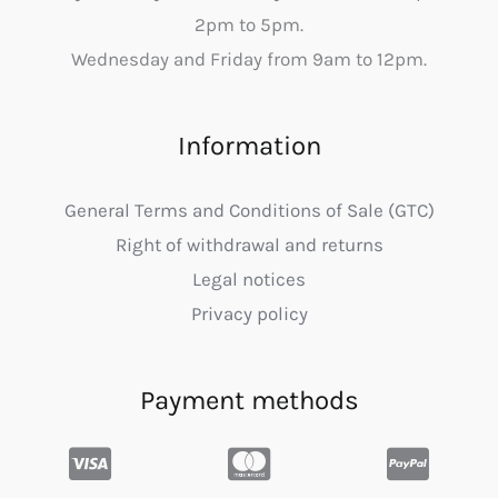
2pm to 5pm.
Wednesday and Friday from 9am to 12pm.
Information
General Terms and Conditions of Sale (GTC)
Right of withdrawal and returns
Legal notices
Privacy policy
Payment methods