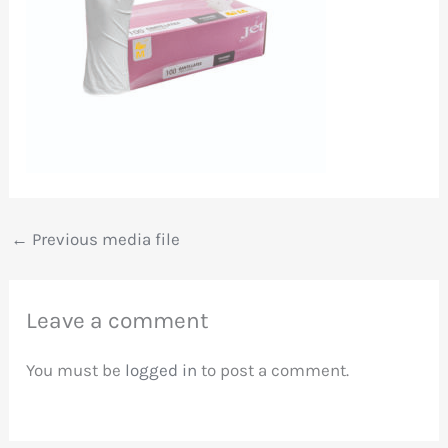
←
Previous media file
Leave a comment
You must be
logged in
to post a comment.