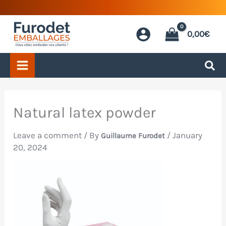
Skip
to
0,00
€
content
Natural latex powder
Leave a comment
/ By
/
January
Guillaume Furodet
20, 2024