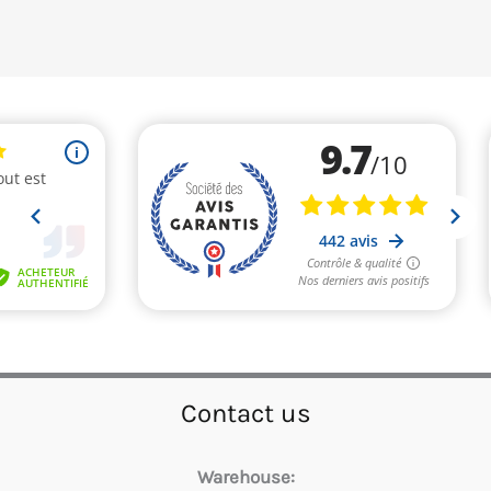
Contact us
Warehouse: