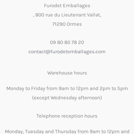
Furodet Emballages
, 800 rue du Lieutenant Vallat,
71290 Ormes
09 80 80 78 20
contact@furodetemballages.com
Warehouse hours
Monday to Friday from 9am to 12pm and 2pm to 5pm
(except Wednesday afternoon)
Telephone reception hours
Monday, Tuesday and Thursday from 9am to 12pm and