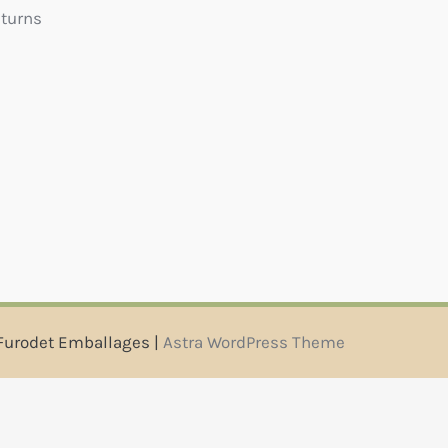
eturns
Furodet Emballages |
Astra WordPress Theme