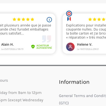
ours
Information
riday from 9am to 12pm
General Terms and Condit
5pm (except Wednesday
(GTC)