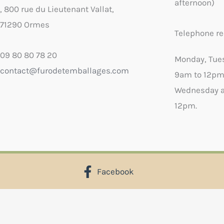
afternoon)
, 800 rue du Lieutenant Vallat,
71290 Ormes
Telephone re
09 80 80 78 20
Monday, Tue
contact@furodetemballages.com
9am to 12pm
Wednesday a
12pm.
Facebook
X
Select wish list