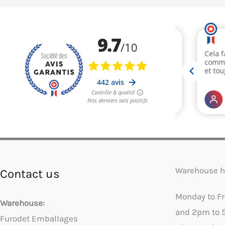
Warehouse h
Contact us
Monday to F
Warehouse:
and 2pm to 
Furodet Emballages