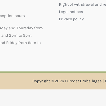
Right of withdrawal and r
Legal notices
ception hours
Privacy policy
sday and Thursday from
 and 2pm to 5pm.
nd Friday from 9am to
Copyright © 2026 Furodet Emballages | 