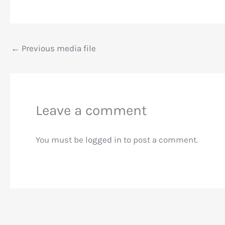
←
Previous media file
Leave a comment
You must be
logged in
to post a comment.