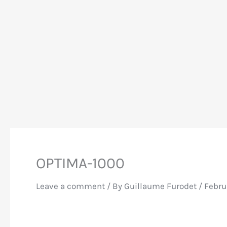
OPTIMA-1000
Leave a comment
/ By
Guillaume Furodet
/
Febru