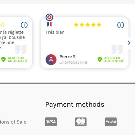
Payment methods
ions of Sale