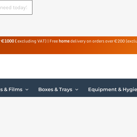
r €1000 (
excluding VAT) | Free
home
delivery on orders over €200 (excl
s & Films
Boxes & Trays
Equipment & Hygi