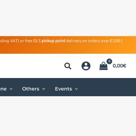
uding VAT) or free GLS
pickup point
delivery on orders over €100 (
0,00
€
ene
Others
Events