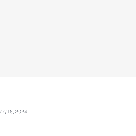
ary 15, 2024