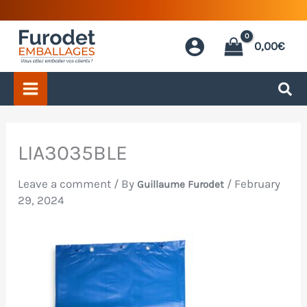
Skip
to
0,00
€
content
LIA3035BLE
Leave a comment
/ By
/
February
Guillaume Furodet
29, 2024