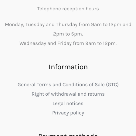
Telephone reception hours
Monday, Tuesday and Thursday from 9am to 12pm and
2pm to 5pm.
Wednesday and Friday from 9am to 12pm.
Information
General Terms and Conditions of Sale (GTC)
Right of withdrawal and returns
Legal notices
Privacy policy