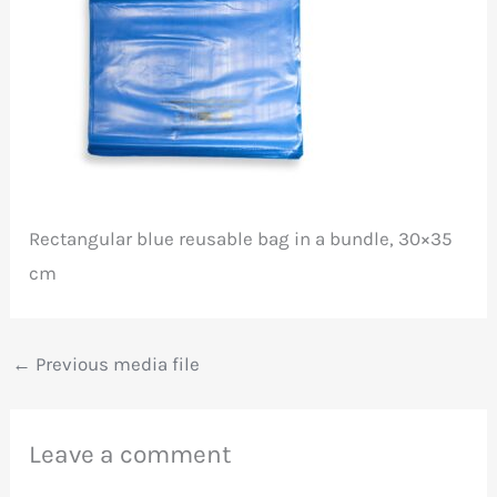
Rectangular blue reusable bag in a bundle, 30×35
cm
←
Previous media file
Leave a comment