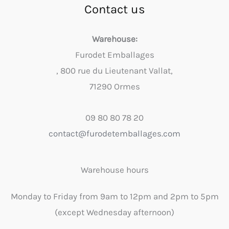
Contact us
Warehouse:
Furodet Emballages
, 800 rue du Lieutenant Vallat,
71290 Ormes
09 80 80 78 20
contact@furodetemballages.com
Warehouse hours
Monday to Friday from 9am to 12pm and 2pm to 5pm
(except Wednesday afternoon)