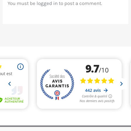
You must be
logged in
to post a comment.