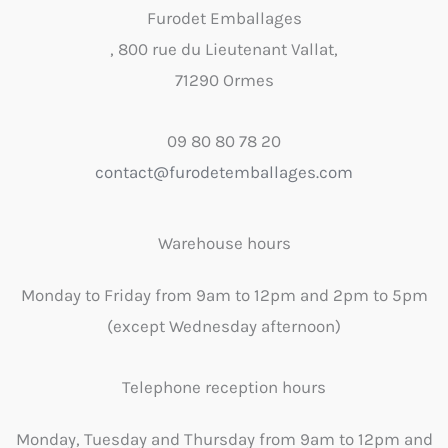
Furodet Emballages
, 800 rue du Lieutenant Vallat,
71290 Ormes
09 80 80 78 20
contact@furodetemballages.com
Warehouse hours
Monday to Friday from 9am to 12pm and 2pm to 5pm
(except Wednesday afternoon)
Telephone reception hours
Monday, Tuesday and Thursday from 9am to 12pm and