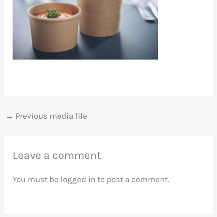
←
Previous media file
Leave a comment
You must be
logged in
to post a comment.