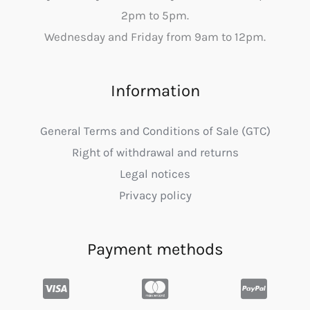
2pm to 5pm.
Wednesday and Friday from 9am to 12pm.
Information
General Terms and Conditions of Sale (GTC)
Right of withdrawal and returns
Legal notices
Privacy policy
Payment methods