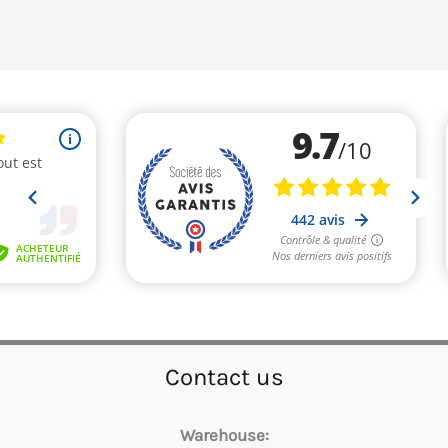
Contact us
Warehouse: