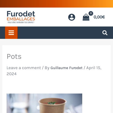
Skip
to
0,00
€
content
Pots
Leave a comment
/ By
/
April 15,
Guillaume Furodet
2024