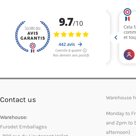
Warehouse h
Contact us
Monday to F
Warehouse:
and 2pm to 
Furodet Emballages
afternoon)