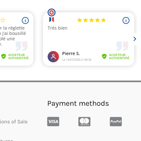
Payment methods
ions of Sale