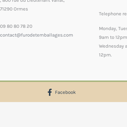
, 800 rue du Lieutenant Vallat,
71290 Ormes
Telephone re
09 80 80 78 20
Monday, Tue
contact@furodetemballages.com
9am to 12pm
Wednesday a
12pm.
Facebook
X
Select wish list