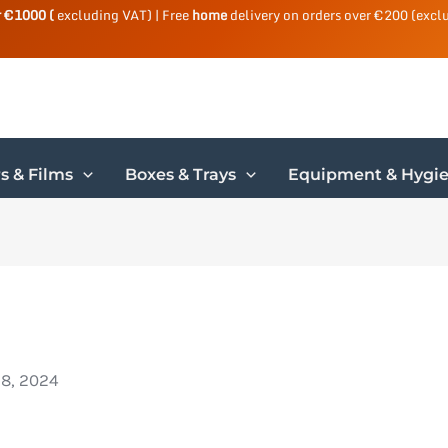
r €1000 (
excluding VAT) | Free
home
delivery on orders over €200 (excl
s & Films
Boxes & Trays
Equipment & Hygi
18, 2024