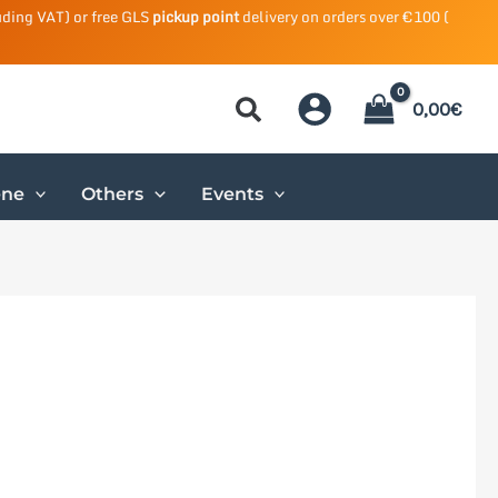
uding VAT) or free GLS
pickup point
delivery on orders over €100 (
0,00
€
ene
Others
Events