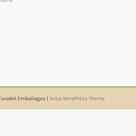
eturns
Furodet Emballages |
Astra WordPress Theme