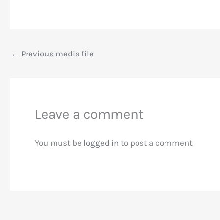
←
Previous media file
Leave a comment
You must be
logged in
to post a comment.