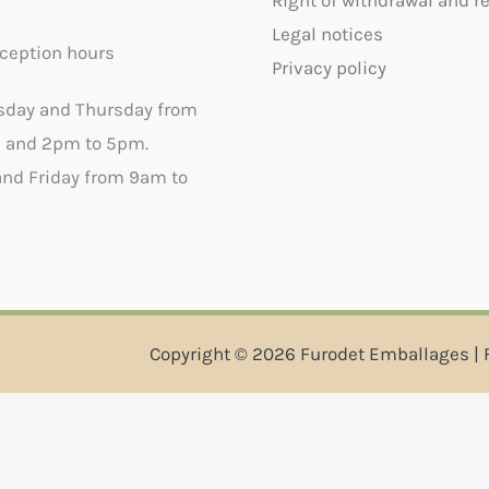
Right of withdrawal and r
Legal notices
ception hours
Privacy policy
sday and Thursday from
 and 2pm to 5pm.
nd Friday from 9am to
Copyright © 2026 Furodet Emballages | 