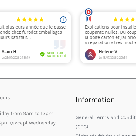
ours
Information
riday from 9am to 12pm
General Terms and Condit
5pm (except Wednesday
(GTC)