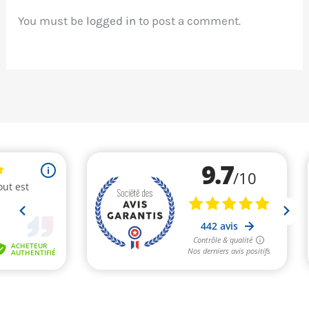
You must be
logged in
to post a comment.