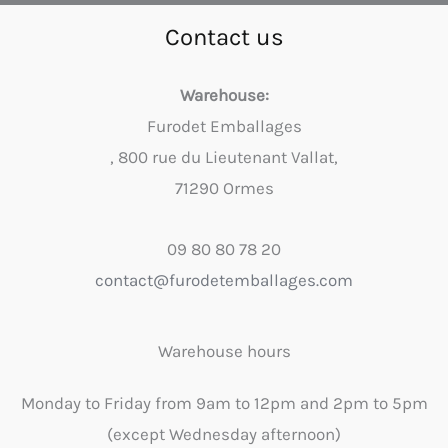
Contact us
Warehouse:
Furodet Emballages
, 800 rue du Lieutenant Vallat,
71290 Ormes
09 80 80 78 20
contact@furodetemballages.com
Warehouse hours
Monday to Friday from 9am to 12pm and 2pm to 5pm
(except Wednesday afternoon)