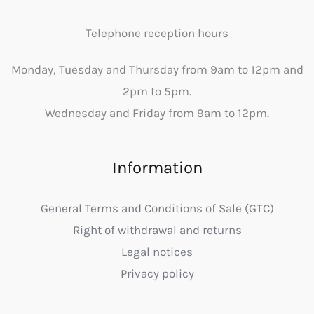
Telephone reception hours
Monday, Tuesday and Thursday from 9am to 12pm and
2pm to 5pm.
Wednesday and Friday from 9am to 12pm.
Information
General Terms and Conditions of Sale (GTC)
Right of withdrawal and returns
Legal notices
Privacy policy