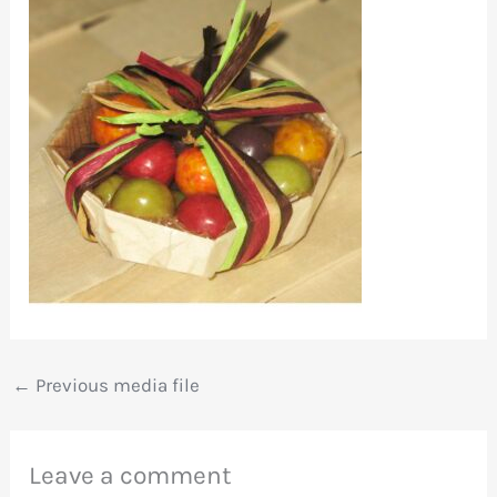
←
Previous media file
Leave a comment