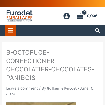
Skip
to
0,00
€
content
B-OCTOPUCE-
CONFECTIONER-
CHOCOLATIER-CHOCOLATES-
PANIBOIS
Leave a comment
/ By
/
June 10,
Guillaume Furodet
2024