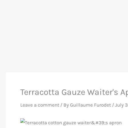
Terracotta Gauze Waiter's A
Leave a comment
/ By
Guillaume Furodet
/
July 