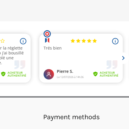
Payment methods