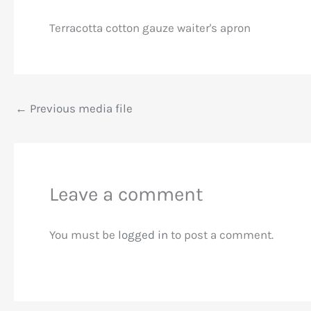
Terracotta cotton gauze waiter's apron
←
Previous media file
Leave a comment
You must be
logged in
to post a comment.