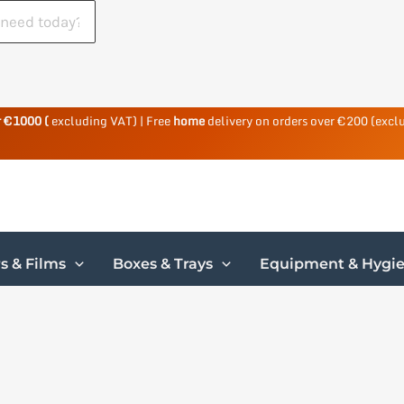
r €1000 (
excluding VAT) | Free
home
delivery on orders over €200 (excl
s & Films
Boxes & Trays
Equipment & Hygi