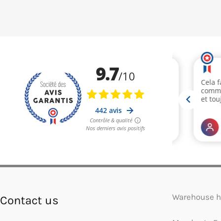
Warehouse h
Contact us