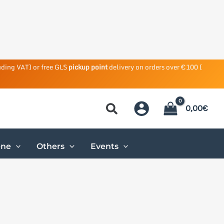
uding VAT) or free GLS
pickup point
delivery on orders over €100 (
0,00
€
ene
Others
Events