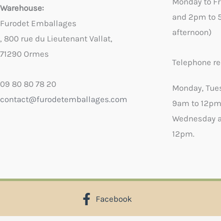
Monday to F
Warehouse:
and 2pm to 
Furodet Emballages
afternoon)
, 800 rue du Lieutenant Vallat,
71290 Ormes
Telephone re
09 80 80 78 20
Monday, Tue
contact@furodetemballages.com
9am to 12pm
Wednesday a
12pm.
Facebook