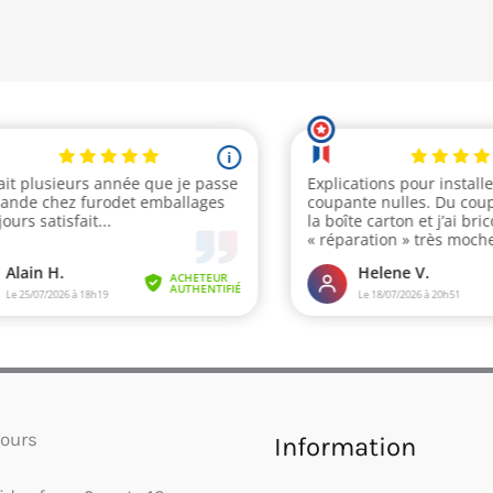
ours
Information