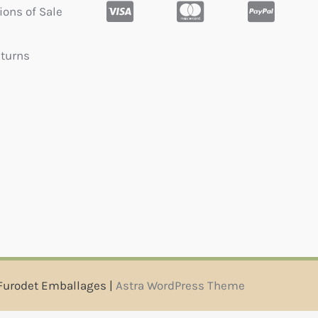
ions of Sale
eturns
Furodet Emballages |
Astra WordPress Theme