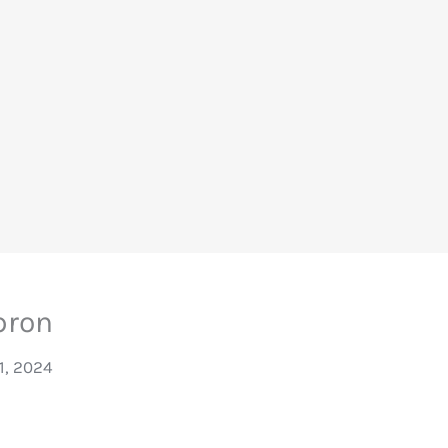
pron
31, 2024