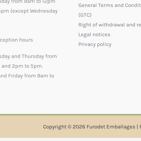
riday from 9am to 12pm
General Terms and Condit
5pm (except Wednesday
(GTC)
Right of withdrawal and r
Legal notices
ception hours
Privacy policy
sday and Thursday from
 and 2pm to 5pm.
nd Friday from 9am to
Copyright © 2026 Furodet Emballages | 