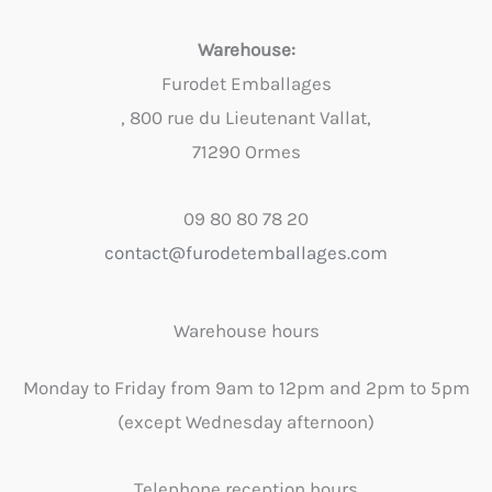
Warehouse:
Furodet Emballages
, 800 rue du Lieutenant Vallat,
71290 Ormes
09 80 80 78 20
contact@furodetemballages.com
Warehouse hours
Monday to Friday from 9am to 12pm and 2pm to 5pm
(except Wednesday afternoon)
Telephone reception hours