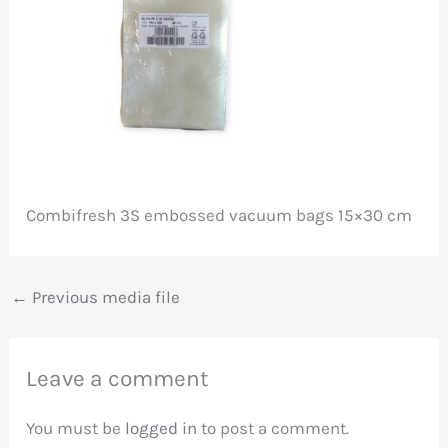
Combifresh 3S embossed vacuum bags 15×30 cm
←
Previous media file
Leave a comment
You must be
logged in
to post a comment.