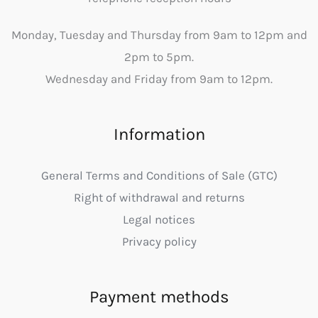
Monday, Tuesday and Thursday from 9am to 12pm and
2pm to 5pm.
Wednesday and Friday from 9am to 12pm.
Information
General Terms and Conditions of Sale (GTC)
Right of withdrawal and returns
Legal notices
Privacy policy
Payment methods