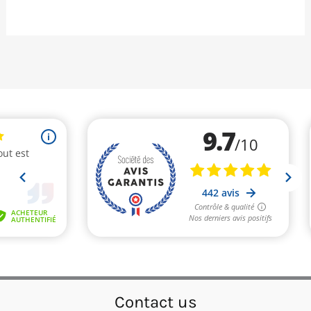
Contact us