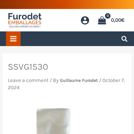
Skip
to
0,00
€
content
SSVG1530
Leave a comment
/ By
/
October 7,
Guillaume Furodet
2024