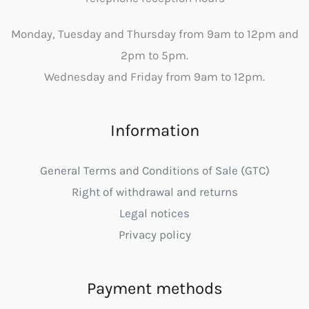
Monday, Tuesday and Thursday from 9am to 12pm and
2pm to 5pm.
Wednesday and Friday from 9am to 12pm.
Information
General Terms and Conditions of Sale (GTC)
Right of withdrawal and returns
Legal notices
Privacy policy
Payment methods