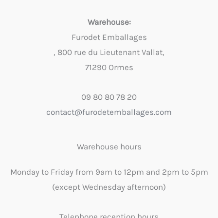
Warehouse:
Furodet Emballages
, 800 rue du Lieutenant Vallat,
71290 Ormes
09 80 80 78 20
contact@furodetemballages.com
Warehouse hours
Monday to Friday from 9am to 12pm and 2pm to 5pm
(except Wednesday afternoon)
Telephone reception hours