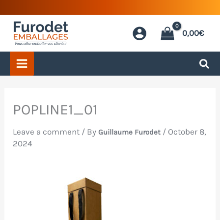
Skip
to
0,00
€
content
POPLINE1_01
Leave a comment
/ By
/
October 8,
Guillaume Furodet
2024