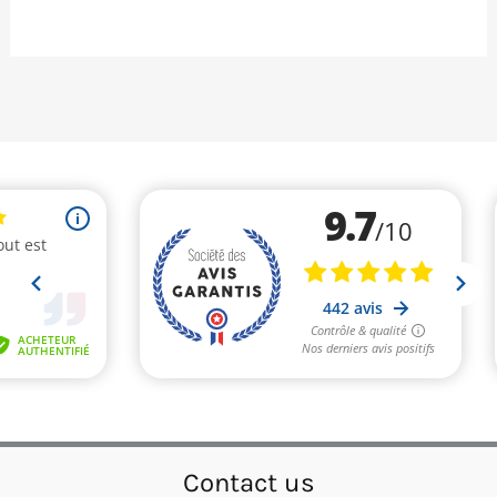
Contact us