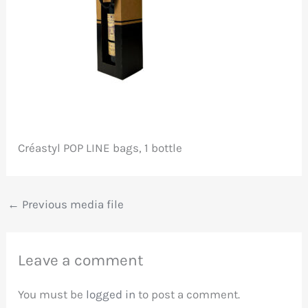
Créastyl POP LINE bags, 1 bottle
←
Previous media file
Leave a comment
You must be
logged in
to post a comment.