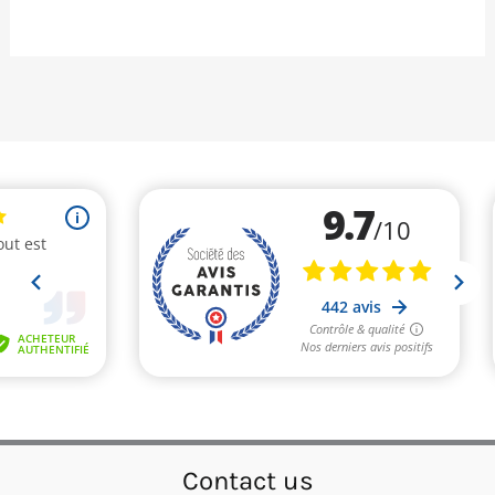
Contact us