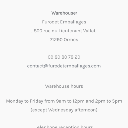
Warehouse:
Furodet Emballages
, 800 rue du Lieutenant Vallat,
71290 Ormes
09 80 80 78 20
contact@furodetemballages.com
Warehouse hours
Monday to Friday from 9am to 12pm and 2pm to 5pm
(except Wednesday afternoon)
Telephone reception hours