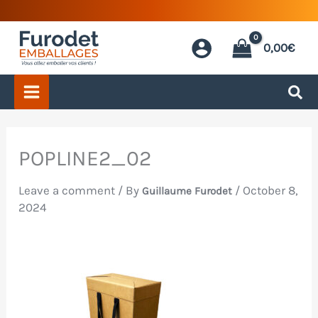
Skip
to
0,00
€
content
POPLINE2_02
Leave a comment
/ By
/
October 8,
Guillaume Furodet
2024