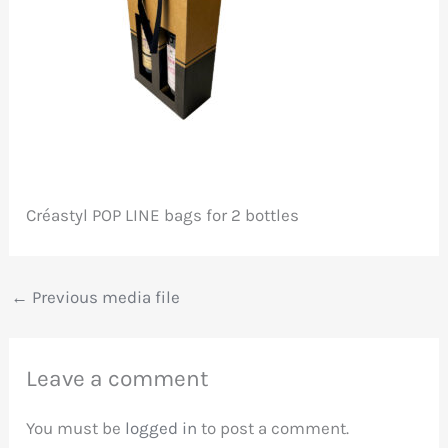
Créastyl POP LINE bags for 2 bottles
←
Previous media file
Leave a comment
You must be
logged in
to post a comment.