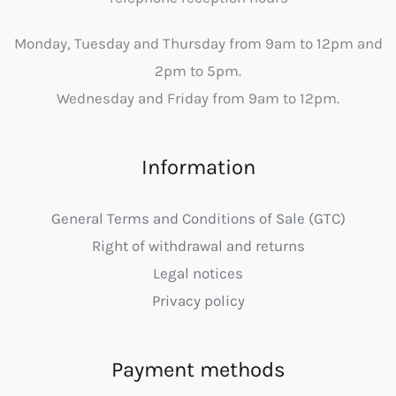
Monday, Tuesday and Thursday from 9am to 12pm and
2pm to 5pm.
Wednesday and Friday from 9am to 12pm.
Information
General Terms and Conditions of Sale (GTC)
Right of withdrawal and returns
Legal notices
Privacy policy
Payment methods