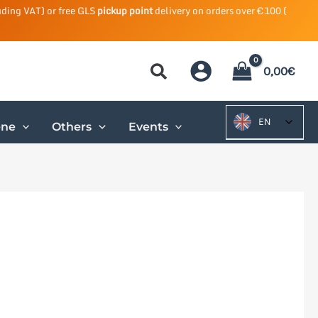
uding VAT) or free GLS
pickup point
delivery on orders over €100 (
0,00
€
EN
ene
Others
Events