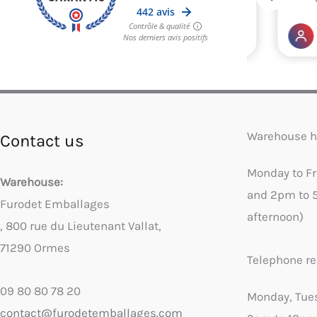
Warehouse h
Contact us
Monday to F
Warehouse:
and 2pm to 
Furodet Emballages
afternoon)
, 800 rue du Lieutenant Vallat,
71290 Ormes
Telephone re
09 80 80 78 20
Monday, Tue
contact@furodetemballages.com