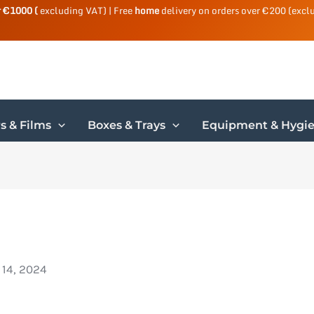
r €1000 (
excluding VAT) | Free
home
delivery on orders over €200 (excl
s & Films
Boxes & Trays
Equipment & Hygi
 14, 2024