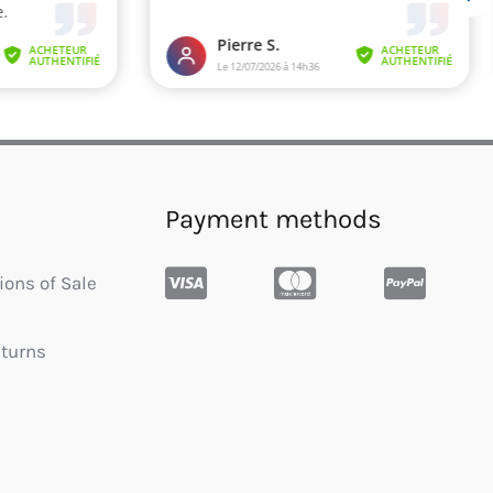
Payment methods
ions of Sale
eturns