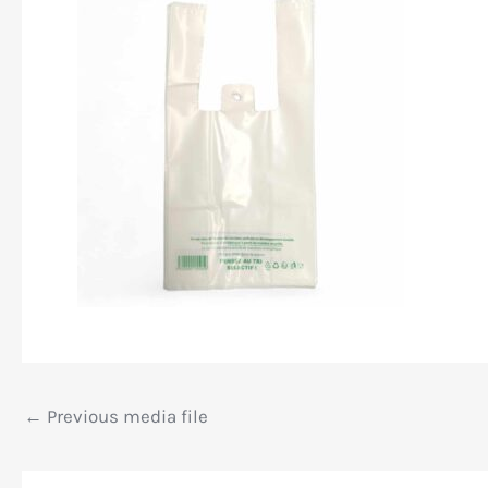
←
Previous media file