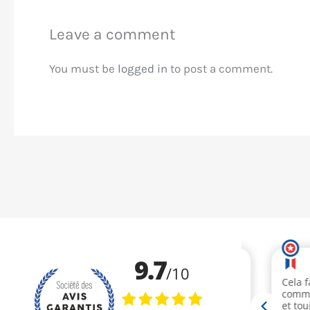
Leave a comment
You must be
logged in
to post a comment.