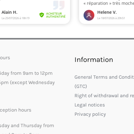
ours
Information
riday from 9am to 12pm
General Terms and Condit
5pm (except Wednesday
(GTC)
Right of withdrawal and r
Legal notices
ception hours
Privacy policy
sday and Thursday from