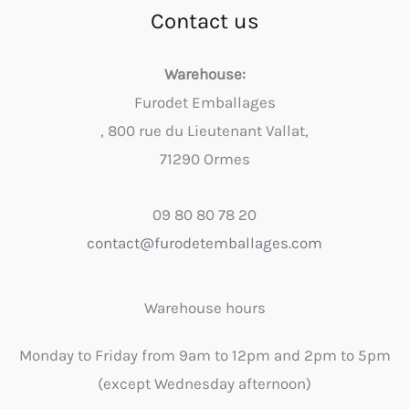
Contact us
Warehouse:
Furodet Emballages
, 800 rue du Lieutenant Vallat,
71290 Ormes
09 80 80 78 20
contact@furodetemballages.com
Warehouse hours
Monday to Friday from 9am to 12pm and 2pm to 5pm
(except Wednesday afternoon)