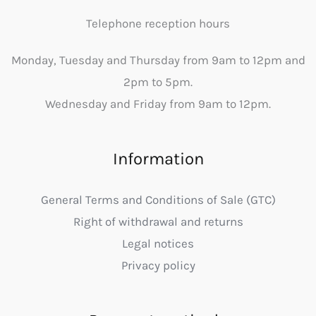
Telephone reception hours
Monday, Tuesday and Thursday from 9am to 12pm and
2pm to 5pm.
Wednesday and Friday from 9am to 12pm.
Information
General Terms and Conditions of Sale (GTC)
Right of withdrawal and returns
Legal notices
Privacy policy