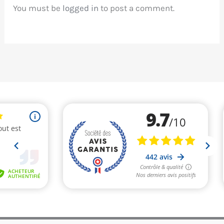
You must be
logged in
to post a comment.