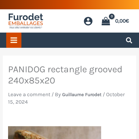
Skip
to
0,00
€
content
PANIDOG rectangle grooved
240x85x20
Leave a comment
/ By
/
October
Guillaume Furodet
15, 2024