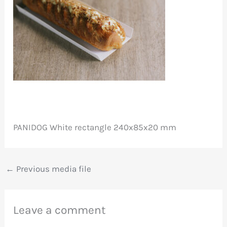
PANIDOG White rectangle 240x85x20 mm
←
Previous media file
Leave a comment