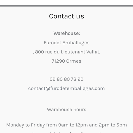
Contact us
Warehouse:
Furodet Emballages
, 800 rue du Lieutenant Vallat,
71290 Ormes
09 80 80 78 20
contact@furodetemballages.com
Warehouse hours
Monday to Friday from 9am to 12pm and 2pm to 5pm