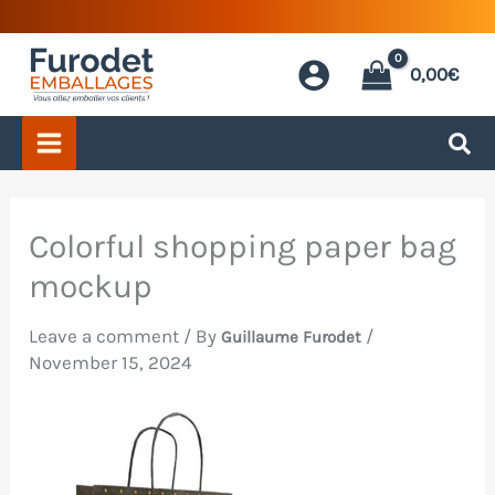
Skip
to
0,00
€
content
Colorful shopping paper bag
mockup
Leave a comment
/ By
/
Guillaume Furodet
November 15, 2024