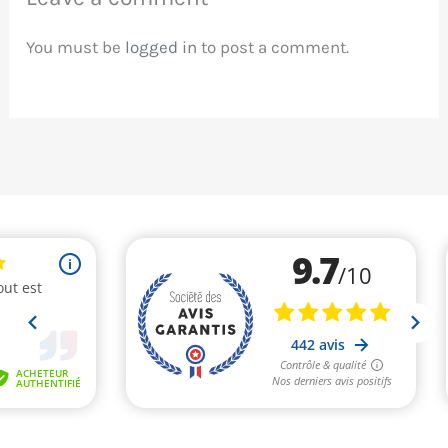
You must be
logged in
to post a comment.