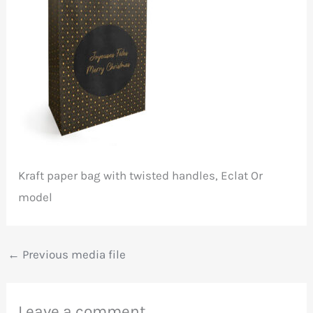
Kraft paper bag with twisted handles, Eclat Or
model
←
Previous media file
Leave a comment