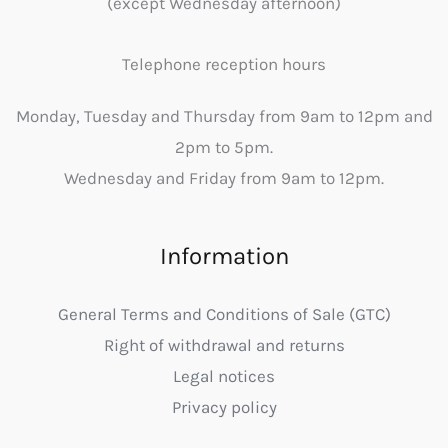
(except Wednesday afternoon)
Telephone reception hours
Monday, Tuesday and Thursday from 9am to 12pm and
2pm to 5pm.
Wednesday and Friday from 9am to 12pm.
Information
General Terms and Conditions of Sale (GTC)
Right of withdrawal and returns
Legal notices
Privacy policy