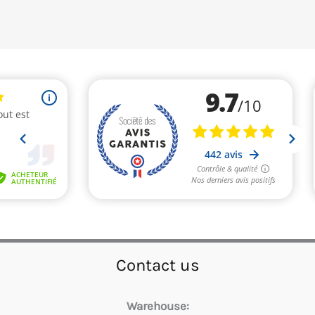
Contact us
Warehouse: