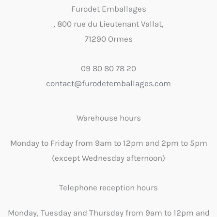
Furodet Emballages
, 800 rue du Lieutenant Vallat,
71290 Ormes
09 80 80 78 20
contact@furodetemballages.com
Warehouse hours
Monday to Friday from 9am to 12pm and 2pm to 5pm
(except Wednesday afternoon)
Telephone reception hours
Monday, Tuesday and Thursday from 9am to 12pm and