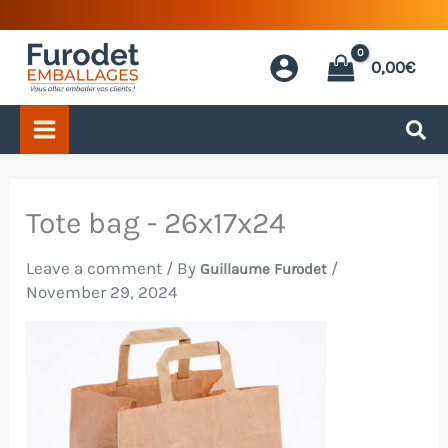
Skip
to
0,00
€
content
Tote bag - 26x17x24
Leave a comment
/ By
/
Guillaume Furodet
November 29, 2024