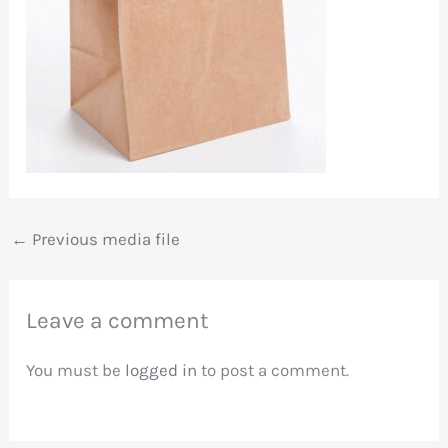
←
Previous media file
Leave a comment
You must be
logged in
to post a comment.