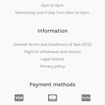
2pm to 5pm.
Wednesday and Friday from 9am to 12pm.
Information
General Terms and Conditions of Sale (GTC)
Right of withdrawal and returns
Legal notices
Privacy policy
Payment methods