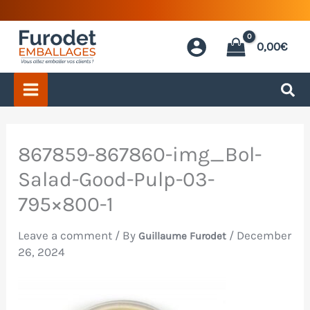
Skip
to
0,00
€
content
867859-867860-img_Bol-
Salad-Good-Pulp-03-
795×800-1
Leave a comment
/ By
/
December
Guillaume Furodet
26, 2024