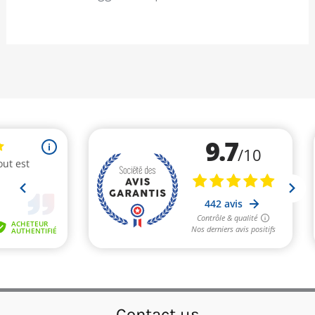
Contact us