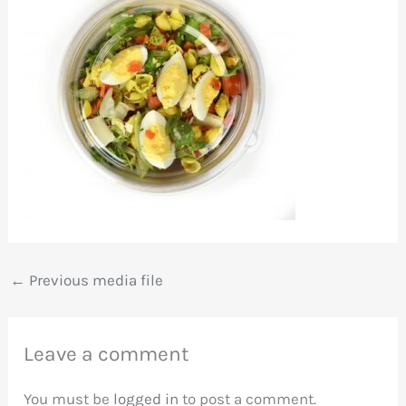
←
Previous media file
Leave a comment
You must be
logged in
to post a comment.