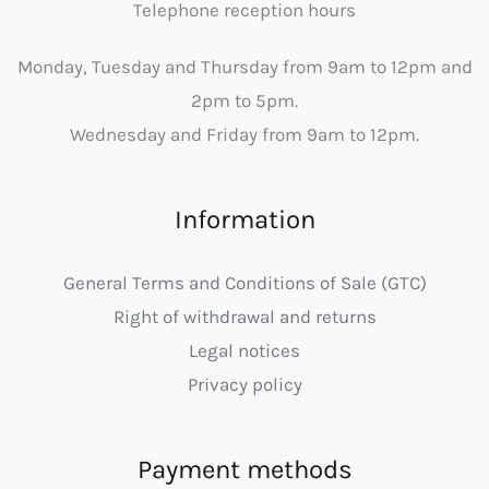
Telephone reception hours
Monday, Tuesday and Thursday from 9am to 12pm and
2pm to 5pm.
Wednesday and Friday from 9am to 12pm.
Information
General Terms and Conditions of Sale (GTC)
Right of withdrawal and returns
Legal notices
Privacy policy
Payment methods