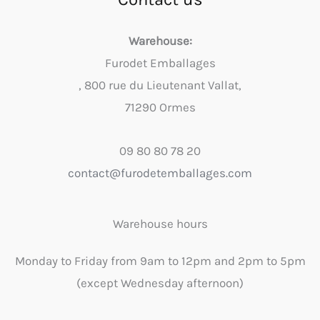
Warehouse:
Furodet Emballages
, 800 rue du Lieutenant Vallat,
71290 Ormes
09 80 80 78 20
contact@furodetemballages.com
Warehouse hours
Monday to Friday from 9am to 12pm and 2pm to 5pm
(except Wednesday afternoon)