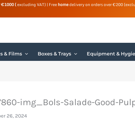
r €1000 (
excluding VAT) | Free
home
delivery on orders over €200 (excl
s & Films
Boxes & Trays
Equipment & Hygi
860-img_Bols-Salade-Good-Pulp
er 26, 2024