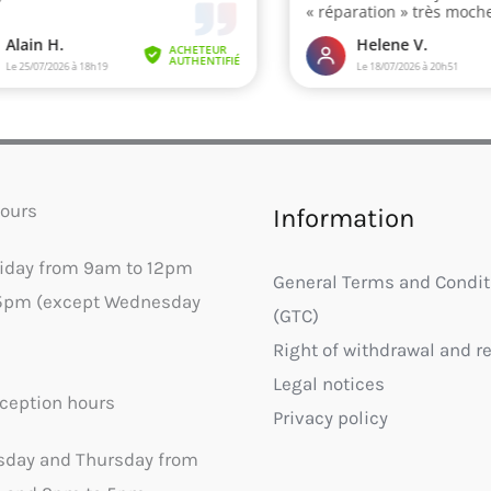
ours
Information
riday from 9am to 12pm
General Terms and Condit
5pm (except Wednesday
(GTC)
Right of withdrawal and r
Legal notices
ception hours
Privacy policy
sday and Thursday from