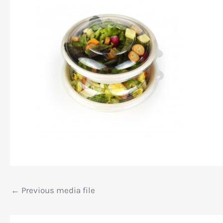
←
Previous media file