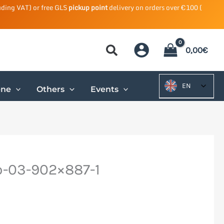
uding VAT) or free GLS
pickup point
delivery on orders over €100 (
0,00
€
EN
ene
Others
Events
-03-902×887-1