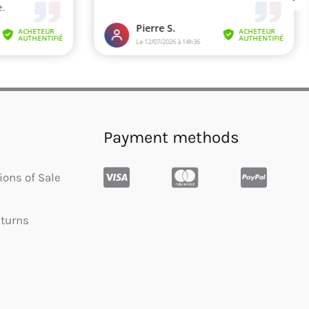
Payment methods
ions of Sale
eturns