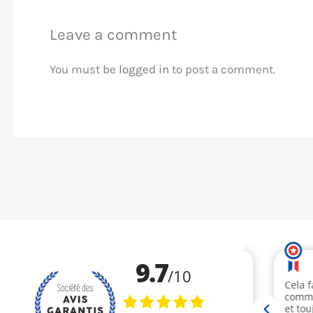
Leave a comment
You must be
logged in
to post a comment.