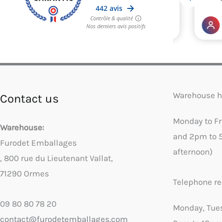
Warehouse h
Contact us
Monday to F
Warehouse:
and 2pm to 
Furodet Emballages
afternoon)
, 800 rue du Lieutenant Vallat,
71290 Ormes
Telephone re
09 80 80 78 20
Monday, Tue
contact@furodetemballages.com