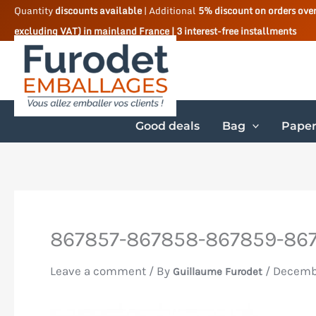
Skip
Quantity
discounts available
| Additional
5% discount on orders ove
excluding VAT) in mainland France | 3 interest-free installments
to
content
Good deals
Bag
Paper
867857-867858-867859-867
Leave a comment
/ By
/
Decemb
Guillaume Furodet