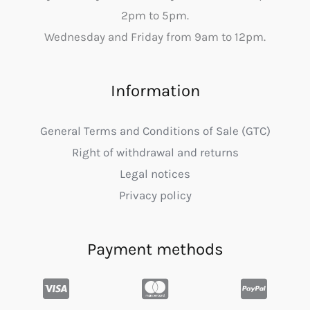
2pm to 5pm.
Wednesday and Friday from 9am to 12pm.
Information
General Terms and Conditions of Sale (GTC)
Right of withdrawal and returns
Legal notices
Privacy policy
Payment methods