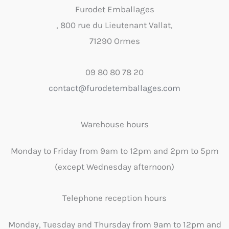
Furodet Emballages
, 800 rue du Lieutenant Vallat,
71290 Ormes
09 80 80 78 20
contact@furodetemballages.com
Warehouse hours
Monday to Friday from 9am to 12pm and 2pm to 5pm
(except Wednesday afternoon)
Telephone reception hours
Monday, Tuesday and Thursday from 9am to 12pm and