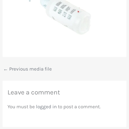
←
Previous media file
Leave a comment
You must be
logged in
to post a comment.