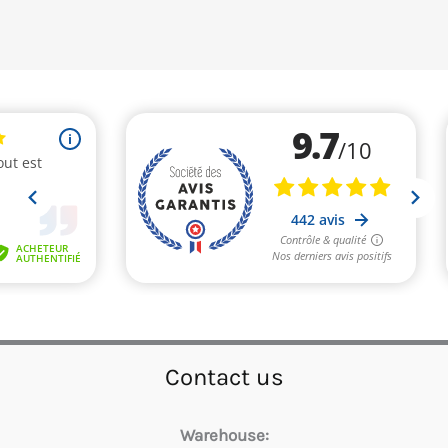
Contact us
Warehouse: