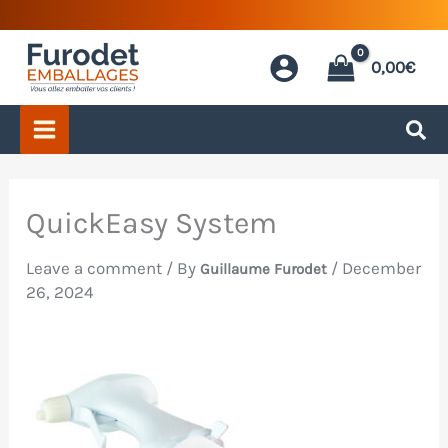
Skip
to
0,00
€
content
QuickEasy System
Leave a comment
/ By
/
December
Guillaume Furodet
26, 2024