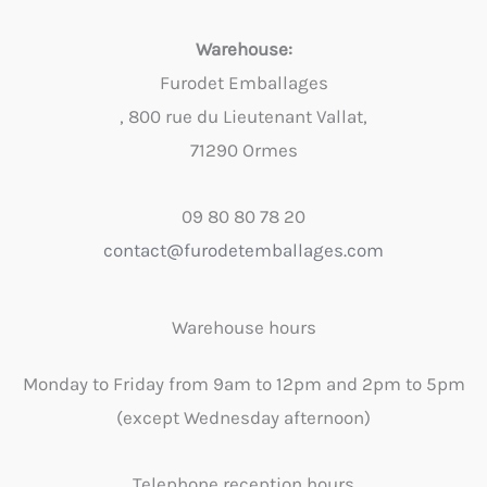
Warehouse:
Furodet Emballages
, 800 rue du Lieutenant Vallat,
71290 Ormes
09 80 80 78 20
contact@furodetemballages.com
Warehouse hours
Monday to Friday from 9am to 12pm and 2pm to 5pm
(except Wednesday afternoon)
Telephone reception hours