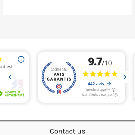
Contact us