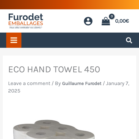
Skip
to
0,00
€
content
ECO HAND TOWEL 450
Leave a comment
/ By
/
January 7,
Guillaume Furodet
2025