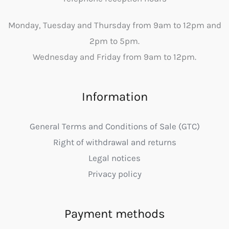
Monday, Tuesday and Thursday from 9am to 12pm and
2pm to 5pm.
Wednesday and Friday from 9am to 12pm.
Information
General Terms and Conditions of Sale (GTC)
Right of withdrawal and returns
Legal notices
Privacy policy
Payment methods