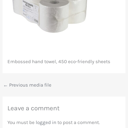
Embossed hand towel, 450 eco-friendly sheets
←
Previous media file
Leave a comment
You must be
logged in
to post a comment.