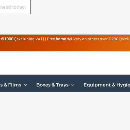
r €1000 (
excluding VAT) | Free
home
delivery on orders over €200 (excl
s & Films
Boxes & Trays
Equipment & Hygi