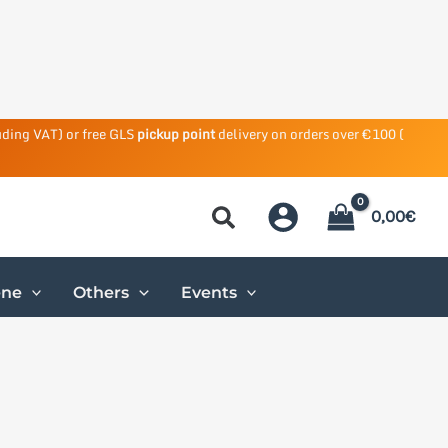
uding VAT) or free GLS
pickup point
delivery on orders over €100 (
0,00
€
ene
Others
Events