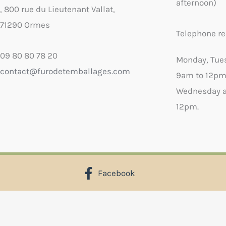
afternoon)
, 800 rue du Lieutenant Vallat,
71290 Ormes
Telephone re
09 80 80 78 20
Monday, Tue
contact@furodetemballages.com
9am to 12pm
Wednesday a
12pm.
Facebook
X
Select wish list