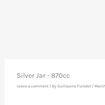
Silver Jar - 870cc
Leave a comment
/ By
Guillaume Furodet
/
March