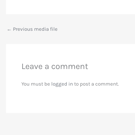
←
Previous media file
Leave a comment
You must be
logged in
to post a comment.