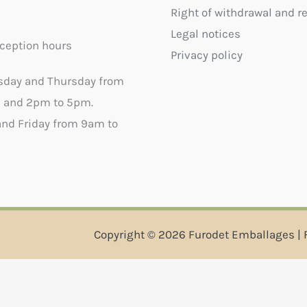
Right of withdrawal and r
Legal notices
ception hours
Privacy policy
sday and Thursday from
 and 2pm to 5pm.
nd Friday from 9am to
Copyright © 2026 Furodet Emballages | 