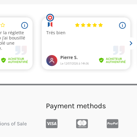
Payment methods
ions of Sale