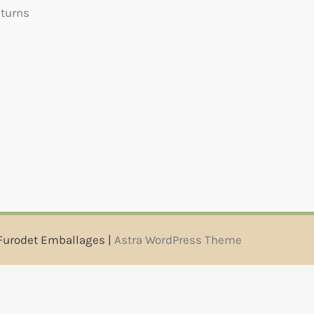
eturns
Furodet Emballages |
Astra WordPress Theme