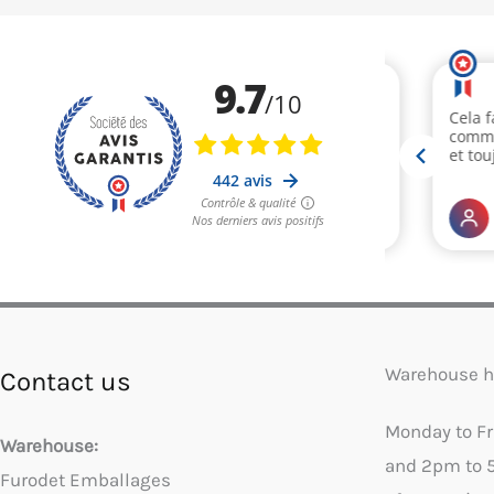
Warehouse h
Contact us
Monday to F
Warehouse:
and 2pm to 
Furodet Emballages