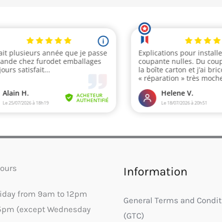
ours
Information
riday from 9am to 12pm
General Terms and Condit
5pm (except Wednesday
(GTC)