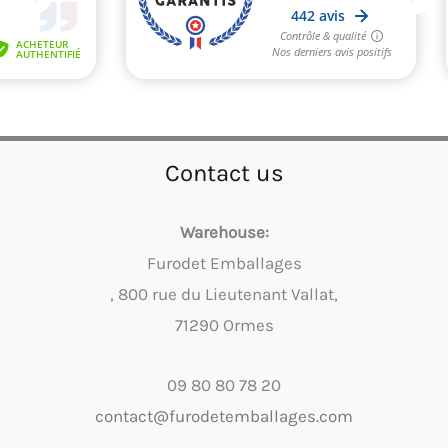
Contact us
Warehouse:
Furodet Emballages
, 800 rue du Lieutenant Vallat,
71290 Ormes
09 80 80 78 20
contact@furodetemballages.com