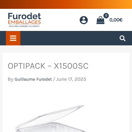
Skip
to
0,00
€
content
OPTIPACK – X1500SC
By
/
June 17, 2025
Guillaume Furodet