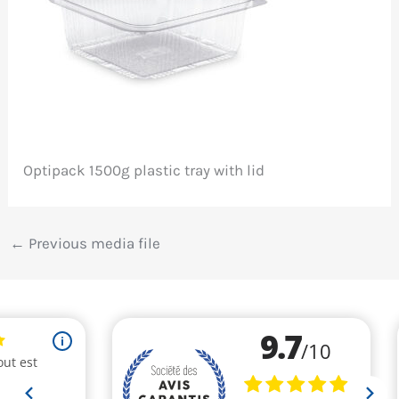
Optipack 1500g plastic tray with lid
←
Previous media file