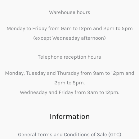
Warehouse hours
Monday to Friday from 9am to 12pm and 2pm to 5pm
(except Wednesday afternoon)
Telephone reception hours
Monday, Tuesday and Thursday from 9am to 12pm and
2pm to 5pm.
Wednesday and Friday from 9am to 12pm.
Information
General Terms and Conditions of Sale (GTC)