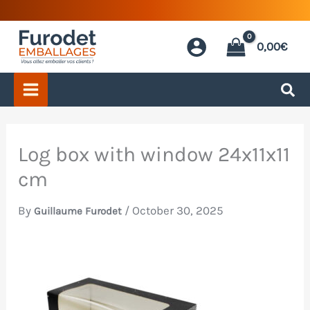
Skip
to
0,00
€
content
Log box with window 24x11x11
cm
By
/
October 30, 2025
Guillaume Furodet