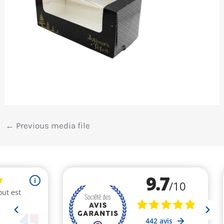
←
Previous media file