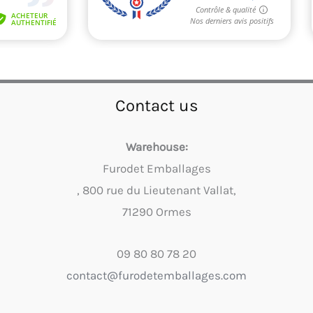
Contact us
Warehouse:
Furodet Emballages
, 800 rue du Lieutenant Vallat,
71290 Ormes
09 80 80 78 20
contact@furodetemballages.com