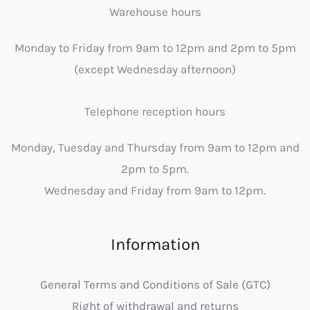
Warehouse hours
Monday to Friday from 9am to 12pm and 2pm to 5pm
(except Wednesday afternoon)
Telephone reception hours
Monday, Tuesday and Thursday from 9am to 12pm and
2pm to 5pm.
Wednesday and Friday from 9am to 12pm.
Information
General Terms and Conditions of Sale (GTC)
Right of withdrawal and returns