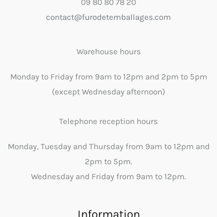
09 80 80 78 20
contact@furodetemballages.com
Warehouse hours
Monday to Friday from 9am to 12pm and 2pm to 5pm
(except Wednesday afternoon)
Telephone reception hours
Monday, Tuesday and Thursday from 9am to 12pm and
2pm to 5pm.
Wednesday and Friday from 9am to 12pm.
Information