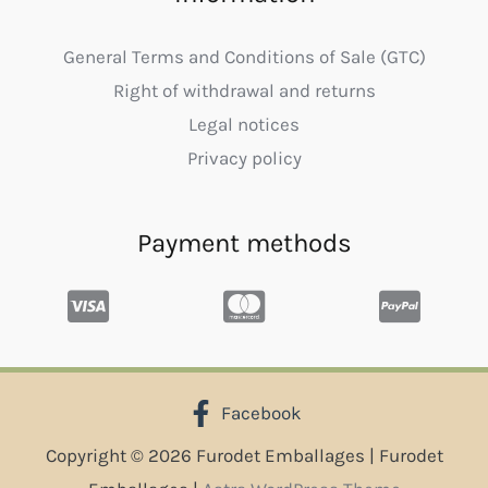
General Terms and Conditions of Sale (GTC)
Right of withdrawal and returns
Legal notices
Privacy policy
Payment methods
Facebook
Copyright © 2026 Furodet Emballages | Furodet