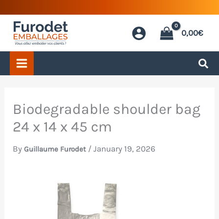
Skip
to
0,00
€
content
Biodegradable shoulder bag
24 x 14 x 45 cm
By
/
January 19, 2026
Guillaume Furodet