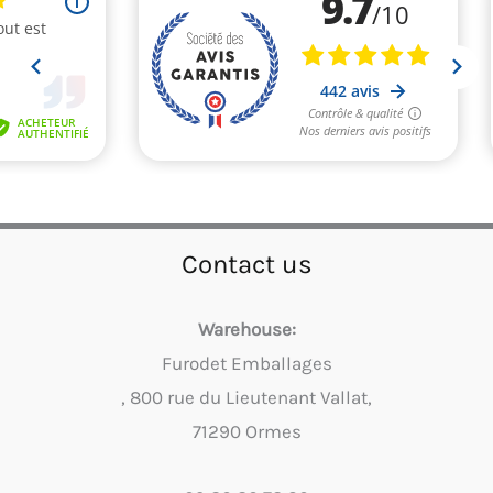
Contact us
Warehouse:
Furodet Emballages
, 800 rue du Lieutenant Vallat,
71290 Ormes