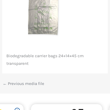
Biodegradable carrier bags 24+14×45 cm
transparent
←
Previous media file