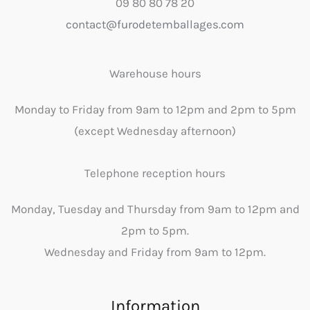
09 80 80 78 20
contact@furodetemballages.com
Warehouse hours
Monday to Friday from 9am to 12pm and 2pm to 5pm
(except Wednesday afternoon)
Telephone reception hours
Monday, Tuesday and Thursday from 9am to 12pm and
2pm to 5pm.
Wednesday and Friday from 9am to 12pm.
Information