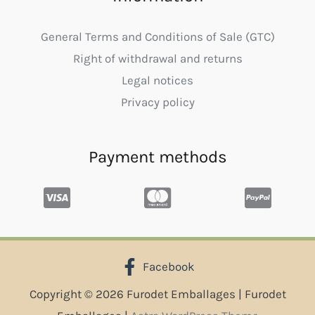
General Terms and Conditions of Sale (GTC)
Right of withdrawal and returns
Legal notices
Privacy policy
Payment methods
Facebook
Copyright © 2026 Furodet Emballages | Furodet