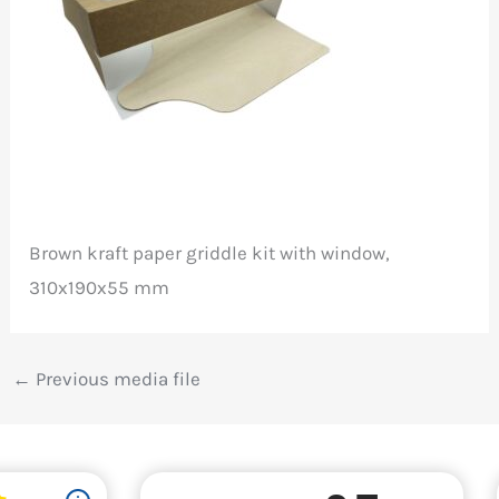
Brown kraft paper griddle kit with window,
310x190x55 mm
←
Previous media file