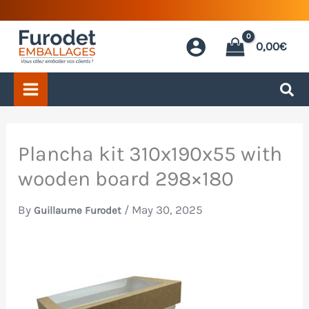
Skip
to
0,00
€
content
Plancha kit 310x190x55 with
wooden board 298×180
By
/
May 30, 2025
Guillaume Furodet