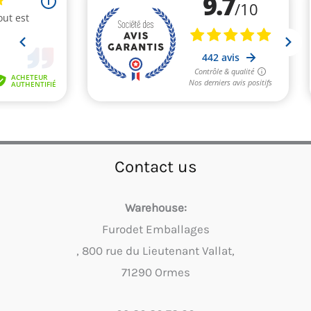
Contact us
Warehouse:
Furodet Emballages
, 800 rue du Lieutenant Vallat,
71290 Ormes