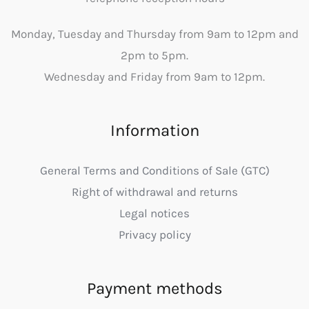
Monday, Tuesday and Thursday from 9am to 12pm and
2pm to 5pm.
Wednesday and Friday from 9am to 12pm.
Information
General Terms and Conditions of Sale (GTC)
Right of withdrawal and returns
Legal notices
Privacy policy
Payment methods