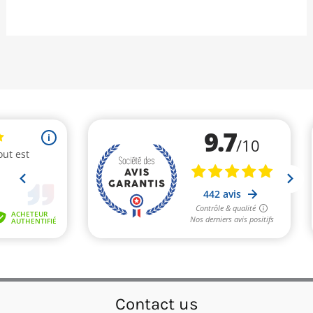
Contact us