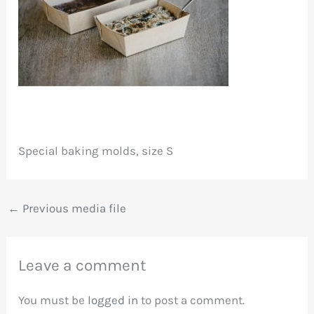
Special baking molds, size S
←
Previous media file
Leave a comment
You must be
logged in
to post a comment.