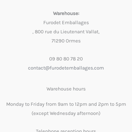
Warehouse:
Furodet Emballages
, 800 rue du Lieutenant Vallat,
71290 Ormes
09 80 80 78 20
contact@furodetemballages.com
Warehouse hours
Monday to Friday from 9am to 12pm and 2pm to 5pm
(except Wednesday afternoon)
Telephone reception hours