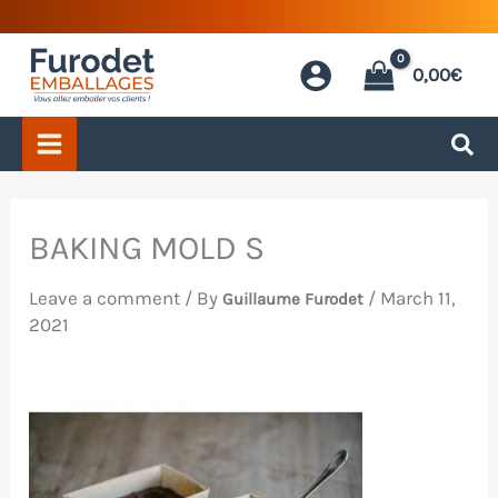
Skip
to
0,00
€
content
BAKING MOLD S
Leave a comment
/ By
/
March 11,
Guillaume Furodet
2021