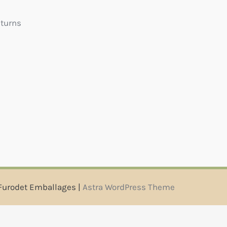
eturns
Furodet Emballages |
Astra WordPress Theme