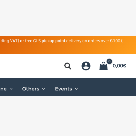
uding VAT) or free GLS
pickup point
delivery on orders over €100 (
0,00
€
ene
Others
Events