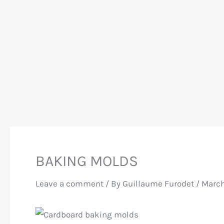
BAKING MOLDS
Leave a comment
/ By
Guillaume Furodet
/
March