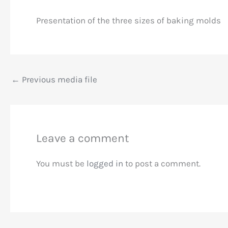
Presentation of the three sizes of baking molds
←
Previous media file
Leave a comment
You must be
logged in
to post a comment.