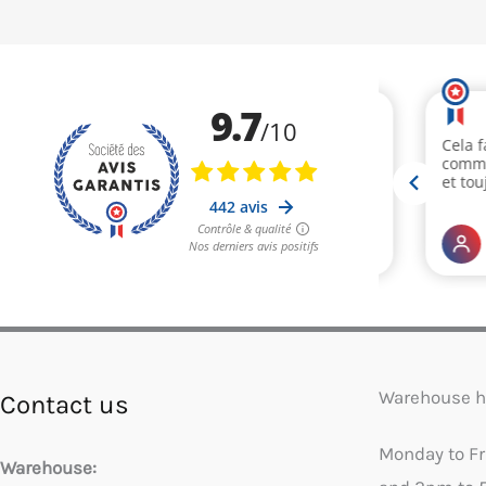
Warehouse h
Contact us
Monday to F
Warehouse: