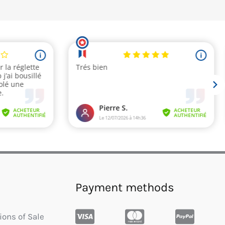
Payment methods
ions of Sale