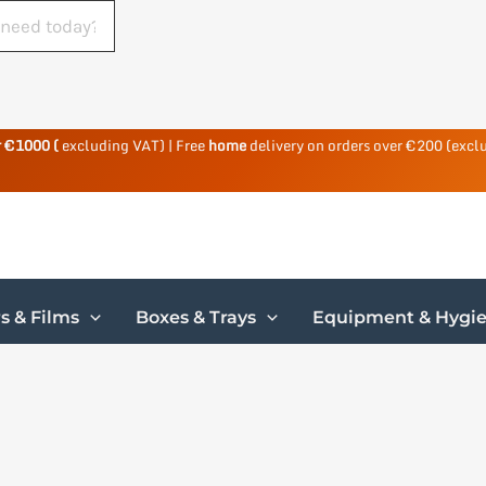
r €1000 (
excluding VAT) | Free
home
delivery on orders over €200 (excl
s & Films
Boxes & Trays
Equipment & Hygi