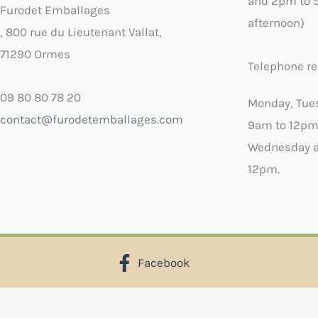
and 2pm to 
Furodet Emballages
afternoon)
, 800 rue du Lieutenant Vallat,
71290 Ormes
Telephone re
09 80 80 78 20
Monday, Tue
contact@furodetemballages.com
9am to 12pm
Wednesday a
12pm.
Facebook
X