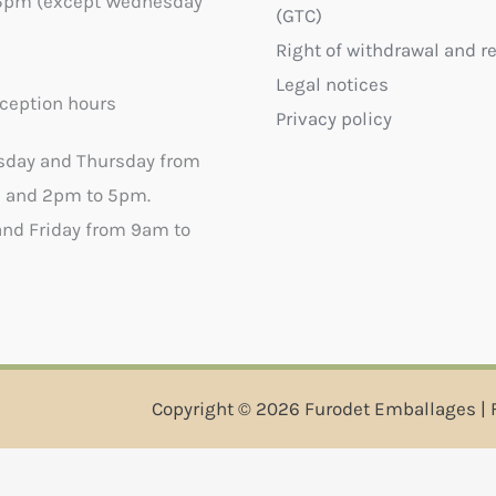
5pm (except Wednesday
(GTC)
Right of withdrawal and r
Legal notices
ception hours
Privacy policy
sday and Thursday from
 and 2pm to 5pm.
nd Friday from 9am to
Copyright © 2026 Furodet Emballages | 