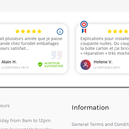
ours
Information
riday from 9am to 12pm
General Terms and Condit