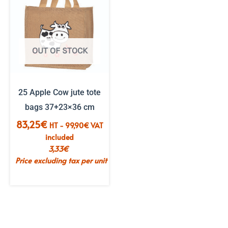
OUT OF STOCK
25 Apple Cow jute tote
bags 37+23×36 cm
83,25
€
HT -
99,90
€
VAT
included
3,33
€
Price excluding tax per unit