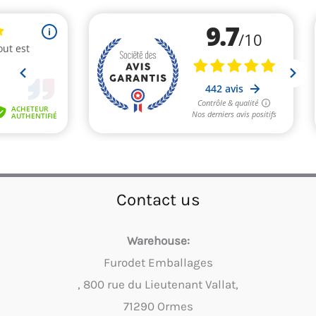
Contact us
Warehouse:
Furodet Emballages
, 800 rue du Lieutenant Vallat,
71290 Ormes