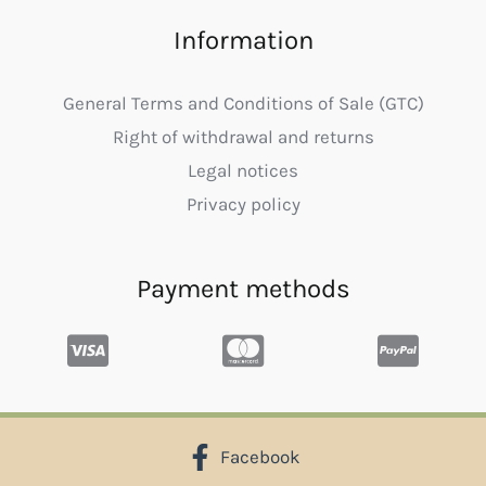
Information
General Terms and Conditions of Sale (GTC)
Right of withdrawal and returns
Legal notices
Privacy policy
Payment methods
Facebook