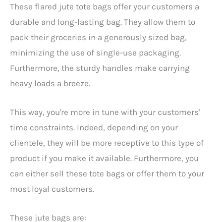
These flared jute tote bags offer your customers a
durable and long-lasting bag. They allow them to
pack their groceries in a generously sized bag,
minimizing the use of single-use packaging.
Furthermore, the sturdy handles make carrying
heavy loads a breeze.
This way, you're more in tune with your customers'
time constraints. Indeed, depending on your
clientele, they will be more receptive to this type of
product if you make it available. Furthermore, you
can either sell these tote bags or offer them to your
most loyal customers.
These jute bags are: