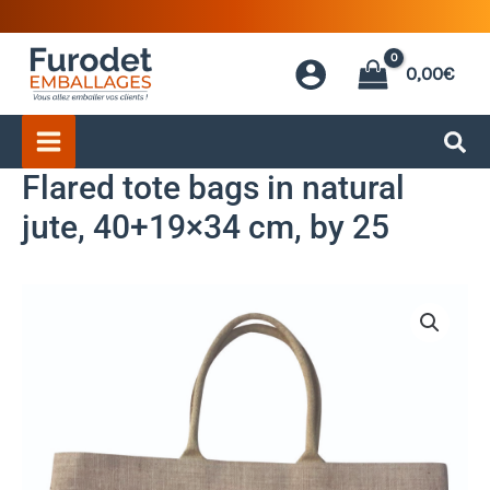
Skip
to
0,00
€
content
Flared tote bags in natural
jute, 40+19×34 cm, by 25