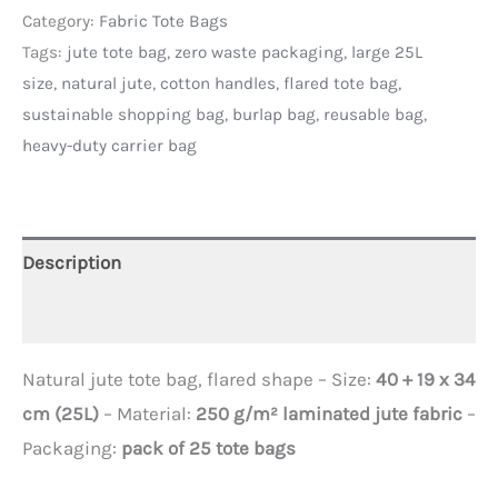
Category:
Fabric Tote Bags
Tags:
jute tote bag
,
zero waste packaging
,
large 25L
size
,
natural jute
,
cotton handles
,
flared tote bag
,
sustainable shopping bag
,
burlap bag
,
reusable bag
,
heavy-duty carrier bag
Description
Additional information
Natural jute tote bag, flared shape – Size:
40 + 19 x 34
cm (25L)
– Material:
250 g/m² laminated jute fabric
–
Packaging:
pack of 25 tote bags