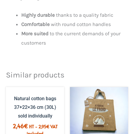
Highly durable
thanks to a quality fabric
Comfortable
with round cotton handles
More suited
to the current demands of your
customers
Similar products
Natural cotton bags
37+22×36 cm (30L)
sold individually
2,46
€
HT -
2,95
€
VAT
included