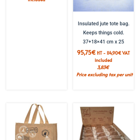
Insulated jute tote bag.
Keeps things cold.
37+18×41 cm x 25
95,75
€
HT -
114,90
€
VAT
included
3,83
€
Price excluding tax per unit