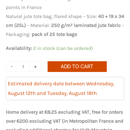
points in France
Natural jute tote bag, flared shape – Size:
40 + 19 x 34
cm (25L)
– Material:
250 g/m² laminated jute fabric
–
Packaging:
pack of 25 tote bags
Availability:
2 in stock (can be ordered)
Quantity
-
+
ADD TO CART
of
flared
Estimated delivery date between Wednesday,
jute
August 12th and Tuesday, August 18th
tote
bags,
Home delivery at €8.25 excluding VAT, free for orders
40+19x34
over €200 excluding VAT (in Metropolitan France and
cm,
excluding additional charges for High Mountain