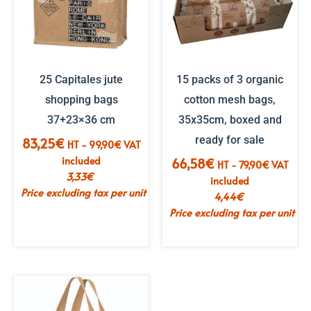
25 Capitales jute
15 packs of 3 organic
shopping bags
cotton mesh bags,
37+23×36 cm
35x35cm, boxed and
ready for sale
83,25
€
HT -
99,90
€
VAT
included
66,58
€
HT -
79,90
€
VAT
3,33
€
included
Price excluding tax per unit
4,44
€
Price excluding tax per unit