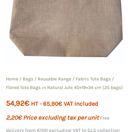
Home
/
Bags
/
Reusable Range
/
Fabric Tote Bags
/
Flared Tote Bags in Natural Jute 40+19×34 cm (25 bags)
54,92
€
HT -
65,90
€
VAT included
2,20
€
Price excluding tax per unit
Free
delivery from €100 excluding VAT to GLS collection