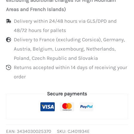
per
Areas and French Islands)
pack
Delivery within 24/48 hours via GLS/DPD and
of
48/72 hours for pallets
25
Delivery to France (excluding Corsica), Germany,
Austria, Belgium, Luxembourg, Netherlands,
Poland, Czech Republic and Slovakia
Returns accepted within 14 days of receiving your
order
Secure payments
EAN:
3434030025370
SKU:
CJ401934E