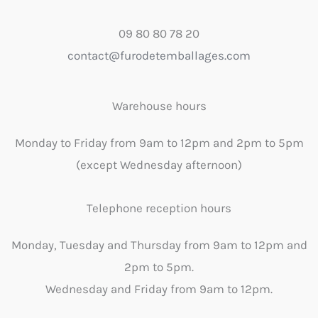
09 80 80 78 20
contact@furodetemballages.com
Warehouse hours
Monday to Friday from 9am to 12pm and 2pm to 5pm
(except Wednesday afternoon)
Telephone reception hours
Monday, Tuesday and Thursday from 9am to 12pm and
2pm to 5pm.
Wednesday and Friday from 9am to 12pm.