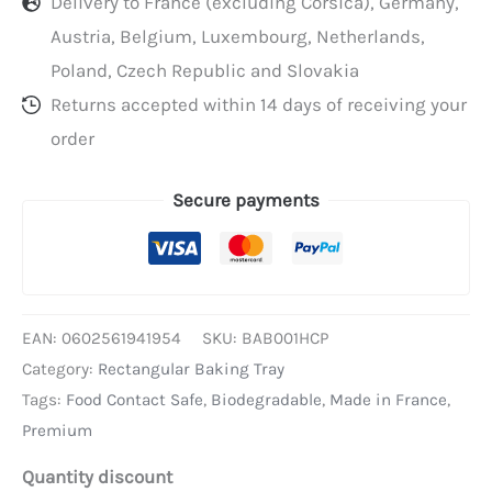
Delivery to France (excluding Corsica), Germany,
Austria, Belgium, Luxembourg, Netherlands,
Poland, Czech Republic and Slovakia
Returns accepted within 14 days of receiving your
order
Secure payments
EAN:
0602561941954
SKU:
BAB001HCP
Category:
Rectangular Baking Tray
Tags:
Food Contact Safe
,
Biodegradable
,
Made in France
,
Premium
Quantity discount