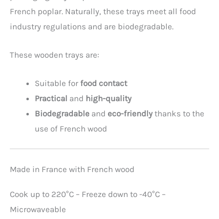
French poplar. Naturally, these trays meet all food
industry regulations and are biodegradable.
These wooden trays are:
Suitable for
food contact
Practical
and
high-quality
Biodegradable
and
eco-friendly
thanks to the
use of French wood
Made in France with French wood
Cook up to 220°C – Freeze down to -40°C –
Microwaveable