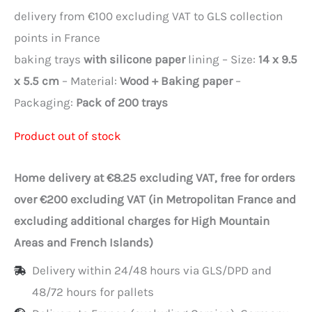
delivery from €100 excluding VAT to GLS collection
points in France
baking trays
with silicone paper
lining – Size:
14 x 9.5
x 5.5 cm
– Material:
Wood + Baking paper
–
Packaging:
Pack of 200 trays
Product out of stock
Home delivery at €8.25 excluding VAT, free for orders
over €200 excluding VAT (in Metropolitan France and
excluding additional charges for High Mountain
Areas and French Islands)
Delivery within 24/48 hours via GLS/DPD and
48/72 hours for pallets