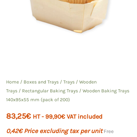
Home
/
Boxes and Trays
/
Trays
/
Wooden
Trays
/
Rectangular Baking
Trays / Wooden Baking Trays
140x95x55 mm (pack of 200)
83,25
€
HT -
99,90
€
VAT included
0,42
€
Price excluding tax per unit
Free