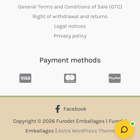
General Terms and Conditions of Sale (GTC)
Right of withdrawal and returns
Legal notices
Privacy policy
Payment methods
Facebook
Copyright © 2026 Furodet Emballages | Furodet
Emballages |
Astra WordPress Theme