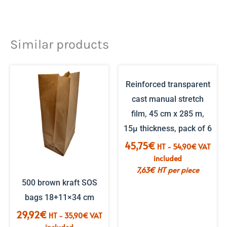
Similar products
Reinforced transparent
cast manual stretch
film, 45 cm x 285 m,
15µ thickness, pack of 6
45,75
€
HT -
54,90
€
VAT
included
7,63
€
HT per piece
500 brown kraft SOS
bags 18+11×34 cm
29,92
€
HT -
35,90
€
VAT