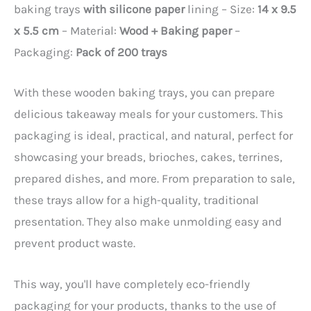
baking trays
with silicone paper
lining – Size:
14 x 9.5
x 5.5 cm
– Material:
Wood + Baking paper
–
Packaging:
Pack of 200 trays
With these wooden baking trays, you can prepare
delicious takeaway meals for your customers. This
packaging is ideal, practical, and natural, perfect for
showcasing your breads, brioches, cakes, terrines,
prepared dishes, and more. From preparation to sale,
these trays allow for a high-quality, traditional
presentation. They also make unmolding easy and
prevent product waste.
This way, you'll have completely eco-friendly
packaging for your products, thanks to the use of