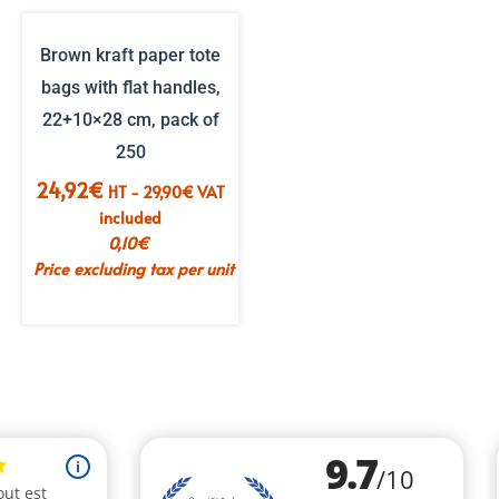
Brown kraft paper tote
bags with flat handles,
22+10×28 cm, pack of
250
24,92
€
HT -
29,90
€
VAT
included
0,10
€
Price excluding tax per unit