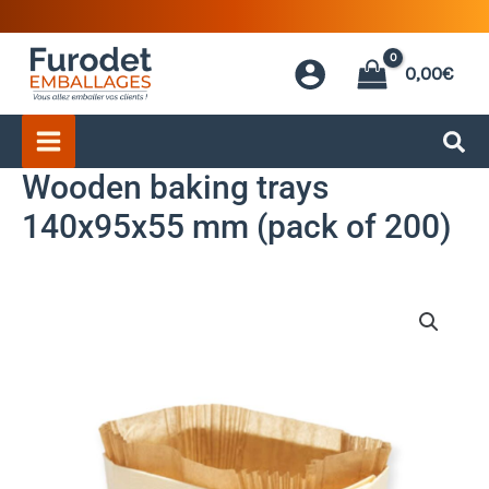
Skip
to
0,00
€
content
Wooden baking trays
140x95x55 mm (pack of 200)