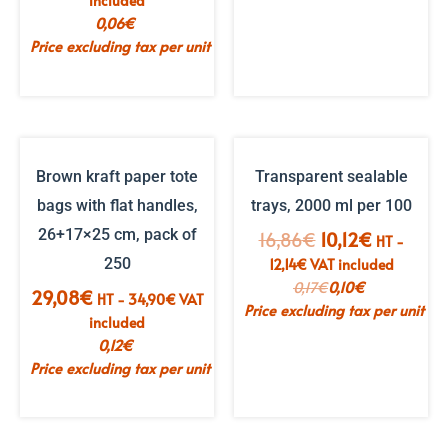
included
0,06
€
Price excluding tax per unit
Brown kraft paper tote
Transparent sealable
bags with flat handles,
trays, 2000 ml per 100
26+17×25 cm, pack of
The
The
16,86
€
10,12
€
HT -
initial
current
250
12,14
€
VAT included
price
price
0,17
€
0,10
€
29,08
€
HT -
34,90
€
VAT
was:
is:
Price excluding tax per unit
included
€16.86.
€10.12.
0,12
€
Price excluding tax per unit