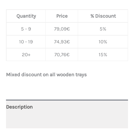
Quantity
Price
% Discount
5 - 9
79,09
€
5%
10 - 19
74,93
€
10%
20+
70,76
€
15%
Mixed discount on all wooden trays
Description
Additional information