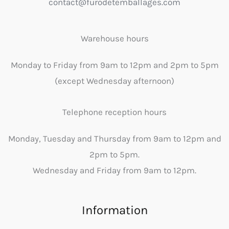
contact@furodetemballages.com
Warehouse hours
Monday to Friday from 9am to 12pm and 2pm to 5pm
(except Wednesday afternoon)
Telephone reception hours
Monday, Tuesday and Thursday from 9am to 12pm and
2pm to 5pm.
Wednesday and Friday from 9am to 12pm.
Information