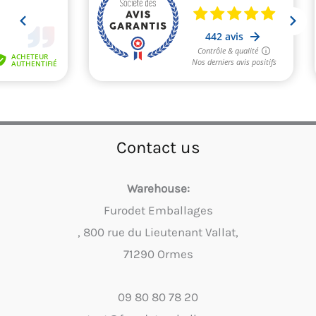
Contact us
Warehouse:
Furodet Emballages
, 800 rue du Lieutenant Vallat,
71290 Ormes
09 80 80 78 20