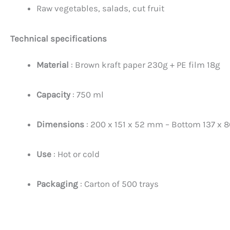
Raw vegetables, salads, cut fruit
Technical specifications
Material
: Brown kraft paper 230g + PE film 18g
Capacity
: 750 ml
Dimensions
: 200 x 151 x 52 mm – Bottom 137 x
Use
: Hot or cold
Packaging
: Carton of 500 trays