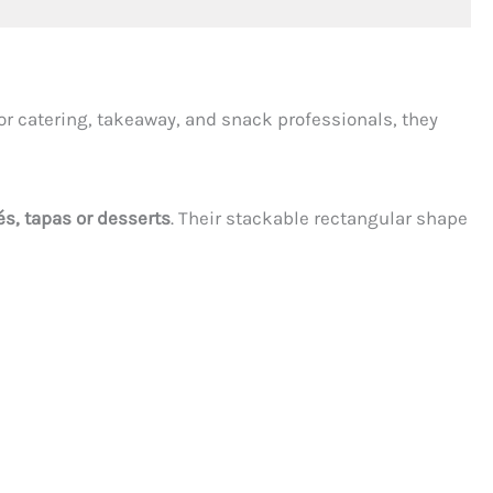
or catering, takeaway, and snack professionals, they
és, tapas or desserts
. Their stackable rectangular shape