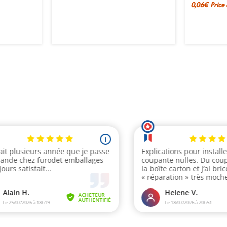
0,06
€
Price