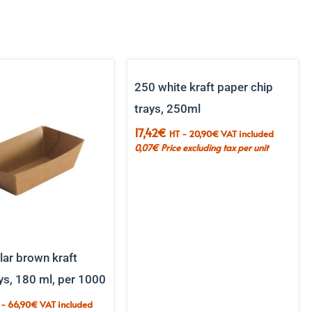
250 white kraft paper chip
trays, 250ml
17,42
€
HT -
20,90
€
VAT included
0,07
€
Price excluding tax per unit
ar brown kraft
ys, 180 ml, per 1000
 -
66,90
€
VAT included