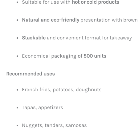
Suitable for use with
hot or cold products
Natural and eco-friendly
presentation with brown
Stackable
and convenient format for takeaway
Economical packaging
of 500 units
Recommended uses
French fries, potatoes, doughnuts
Tapas, appetizers
Nuggets, tenders, samosas