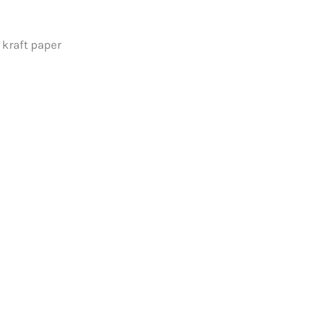
 kraft paper