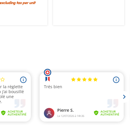
 excluding tax per unit