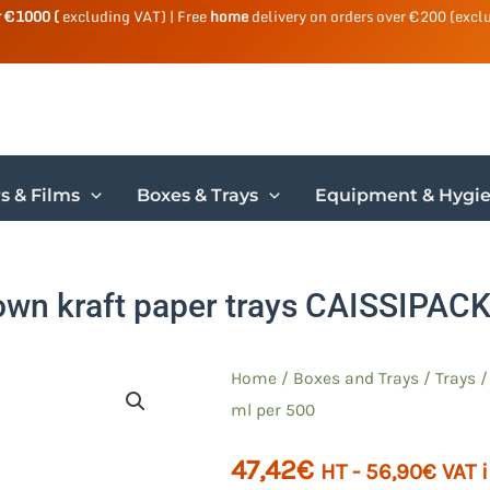
r €1000 (
excluding VAT) | Free
home
delivery on orders over €200 (excl
s & Films
Boxes & Trays
Equipment & Hygi
own kraft paper trays CAISSIPACK
Home
/
Boxes and Trays
/
Trays
ml per 500
47,42
€
HT -
56,90
€
VAT 