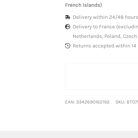
paper
French Islands)
trays
Delivery within 24/48 hours
per
Delivery to France (exclud
500
Netherlands, Poland, Czech
Returns accepted within 14 
EAN:
3342690162192
SKU:
BT07