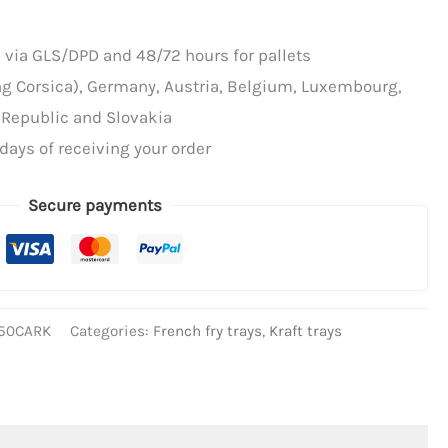
 via GLS/DPD and 48/72 hours for pallets
ing Corsica), Germany, Austria, Belgium, Luxembourg,
 Republic and Slovakia
days of receiving your order
Secure payments
50CARK
Categories:
French fry trays
,
Kraft trays