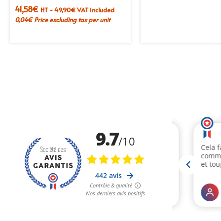
41,58
€
HT -
49,90
€
VAT included
0,04
€
Price excluding tax per unit