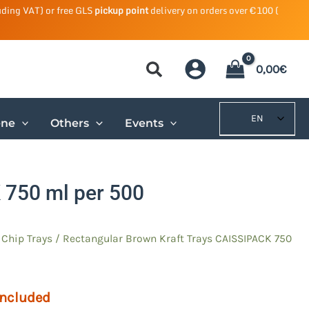
uding VAT) or free GLS
pickup point
delivery on orders over €100 (
0,00
€
EN
ene
Others
Events
 750 ml per 500
/
Chip
Trays / Rectangular Brown Kraft Trays CAISSIPACK 750
included