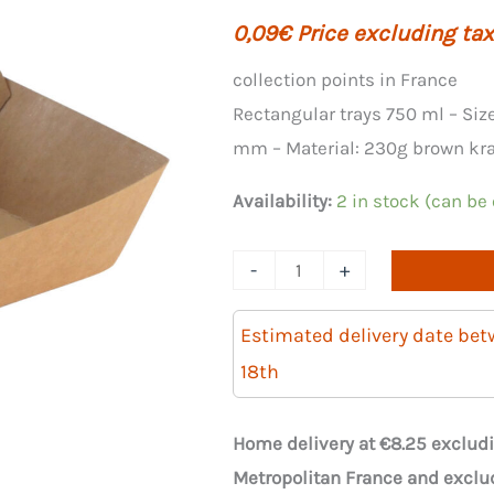
0,09
€
Price excluding tax
collection points in France
Rectangular trays 750 ml – Siz
mm – Material: 230g brown kraf
Availability:
2 in stock (can be
Quantity
-
+
of
CAISSIPACK
Estimated delivery date be
750ml
18th
rectangular
brown
Home delivery at €8.25 excludi
kraft
Metropolitan France and exclu