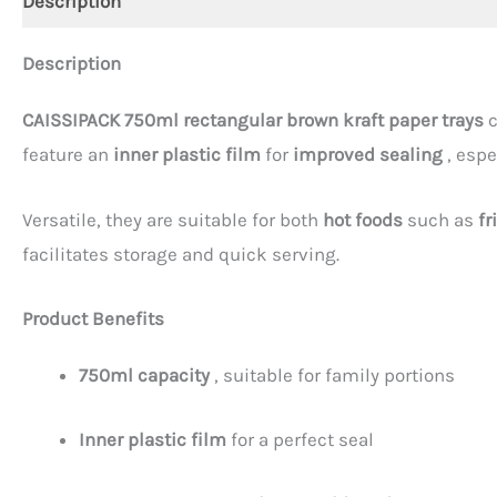
Description
Description
CAISSIPACK 750ml rectangular brown kraft paper trays
c
feature an
inner plastic film
for
improved sealing
, espe
Versatile, they are suitable for both
hot foods
such as
fr
facilitates storage and quick serving.
Product Benefits
750ml capacity
, suitable for family portions
Inner plastic film
for a perfect seal