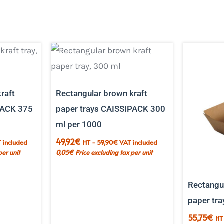
raft
Rectangular brown kraft
PACK 375
paper trays CAISSIPACK 300
ml per 1000
49,92
€
 included
HT -
59,90
€
VAT included
per unit
0,05
€
Price excluding tax per unit
Rectangul
paper tra
55,75
€
HT