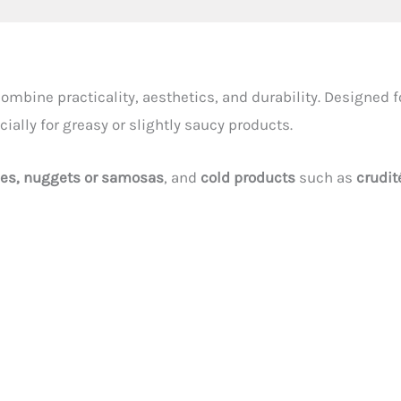
ombine practicality, aesthetics, and durability. Designed f
cially for greasy or slightly saucy products.
ies, nuggets or samosas
, and
cold products
such as
crudit