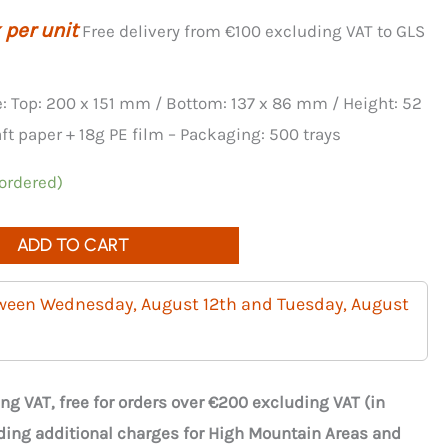
 per unit
Free delivery from €100 excluding VAT to GLS
e: Top: 200 x 151 mm / Bottom: 137 x 86 mm / Height: 52
t paper + 18g PE film – Packaging: 500 trays
 ordered)
ADD TO CART
tween Wednesday, August 12th and Tuesday, August
ng VAT, free for orders over €200 excluding VAT (in
ding additional charges for High Mountain Areas and