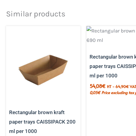
Similar products
Rectangular brown k
paper trays CAISSI
ml per 1000
54,08
€
HT -
64,90
€
VAT
0,05
€
Price excluding tax 
Rectangular brown kraft
paper trays CAISSIPACK 200
ml per 1000