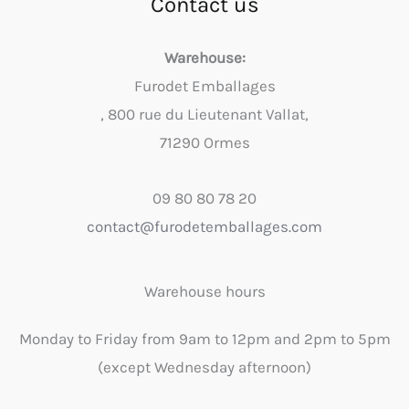
Contact us
Warehouse:
Furodet Emballages
, 800 rue du Lieutenant Vallat,
71290 Ormes
09 80 80 78 20
contact@furodetemballages.com
Warehouse hours
Monday to Friday from 9am to 12pm and 2pm to 5pm
(except Wednesday afternoon)