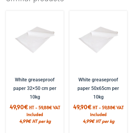
White greaseproof
White greaseproof
paper 32×50 cm per
paper 50x65cm per
10kg
10kg
49,90
€
49,90
€
HT -
59,88
€
VAT
HT -
59,88
€
VAT
included
included
4,99
€
HT per kg
4,99
€
HT per kg