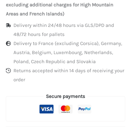
in
excluding additional charges for High Mountain
dispenser
Areas and French Islands)
box
Delivery within 24/48 hours via GLS/DPD and
of
48/72 hours for pallets
500
Delivery to France (excluding Corsica), Germany,
Austria, Belgium, Luxembourg, Netherlands,
Poland, Czech Republic and Slovakia
Returns accepted within 14 days of receiving your
order
Secure payments