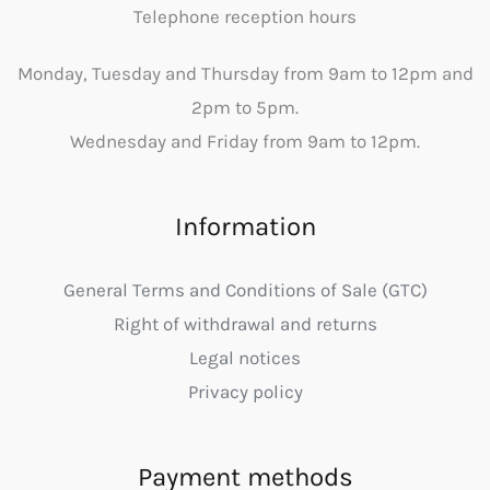
Telephone reception hours
Monday, Tuesday and Thursday from 9am to 12pm and
2pm to 5pm.
Wednesday and Friday from 9am to 12pm.
Information
General Terms and Conditions of Sale (GTC)
Right of withdrawal and returns
Legal notices
Privacy policy
Payment methods