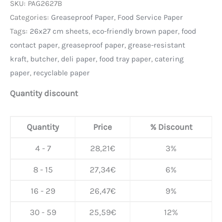
SKU:
PAG2627B
Categories:
Greaseproof Paper
,
Food Service Paper
Tags:
26x27 cm sheets
,
eco-friendly brown paper
,
food
contact paper
,
greaseproof paper
,
grease-resistant
kraft
,
butcher
,
deli paper
,
food tray paper
,
catering
paper
,
recyclable paper
Quantity discount
Quantity
Price
% Discount
4 - 7
28,21
€
3%
8 - 15
27,34
€
6%
16 - 29
26,47
€
9%
30 - 59
25,59
€
12%