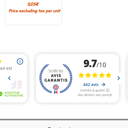
0,05
€
Price excluding tax per unit