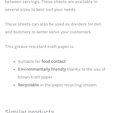
between servings. These sheets are available in
several sizes to best suit your needs.
These sheets can also be used as dividers for deli
and butchery to better serve your customers.
This grease-resistant kraft paper is:
Suitable for
food contact
Environmentally friendly
thanks to the use of
brown kraft paper
Recyclable
in the paper recycling stream
Similar products