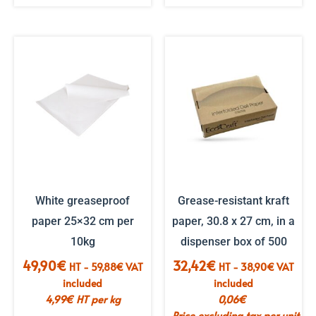
White greaseproof
Grease-resistant kraft
paper 25×32 cm per
paper, 30.8 x 27 cm, in a
10kg
dispenser box of 500
49,90
€
32,42
€
HT -
59,88
€
VAT
HT -
38,90
€
VAT
included
included
4,99
€
HT per kg
0,06
€
Price excluding tax per unit