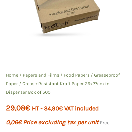
Home
/
Papers and Films
/
Food Papers
/
Greaseproof
Paper
/ Grease-Resistant Kraft Paper 26x27cm in
Dispenser Box of 500
29,08
€
HT -
34,90
€
VAT included
0,06
€
Price excluding tax per unit
Free