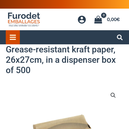
Skip
to
0,00
€
content
Grease-resistant kraft paper,
26x27cm, in a dispenser box
of 500