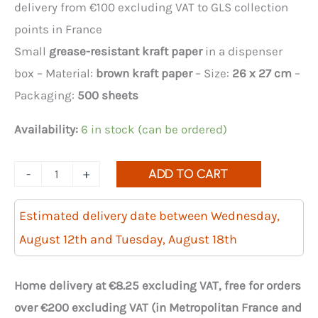
delivery from €100 excluding VAT to GLS collection
points in France
Small
grease-resistant kraft paper
in a dispenser
box – Material:
brown kraft paper
– Size:
26 x 27 cm
–
Packaging:
500 sheets
Availability:
6 in stock (can be ordered)
Quantity
-
+
ADD TO CART
of
grease-
Estimated delivery date between Wednesday,
resistant
August 12th and Tuesday, August 18th
kraft
paper
Home delivery at €8.25 excluding VAT, free for orders
26x27cm
over €200 excluding VAT (in Metropolitan France and