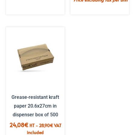
Grease-resistant kraft
paper 20.6x27cm in
dispenser box of 500
24,08
€
HT -
28,90
€
VAT
included