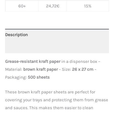
60+
24,72
€
15%
Description
Additional information
Grease-resistant kraft paper
in a dispenser box –
Material:
brown kraft paper
– Size:
26 x 27 cm
–
Packaging:
500 sheets
These brown kraft paper sheets are perfect for
covering your trays and protecting them from grease
and sauces. This makes them easier to clean