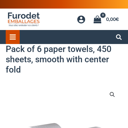
Skip
to
0,00
€
content
Pack of 6 paper towels, 450
sheets, smooth with center
fold