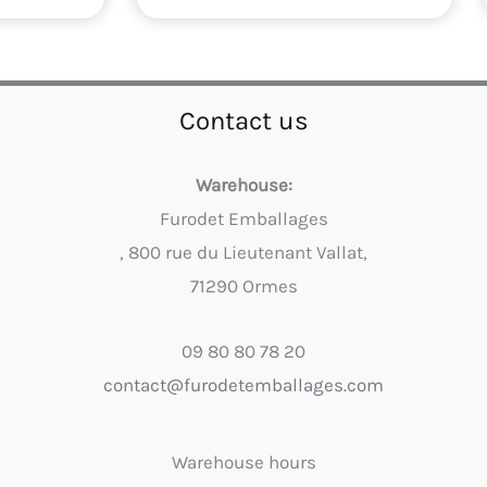
Contact us
Warehouse:
Furodet Emballages
, 800 rue du Lieutenant Vallat,
71290 Ormes
09 80 80 78 20
contact@furodetemballages.com
Warehouse hours