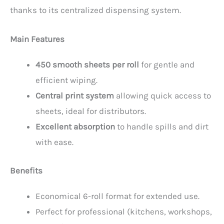
thanks to its centralized dispensing system.
Main Features
450 smooth sheets per roll
for gentle and
efficient wiping.
Central print system
allowing quick access to
sheets, ideal for distributors.
Excellent absorption
to handle spills and dirt
with ease.
Benefits
Economical 6-roll format for extended use.
Perfect for professional (kitchens, workshops,