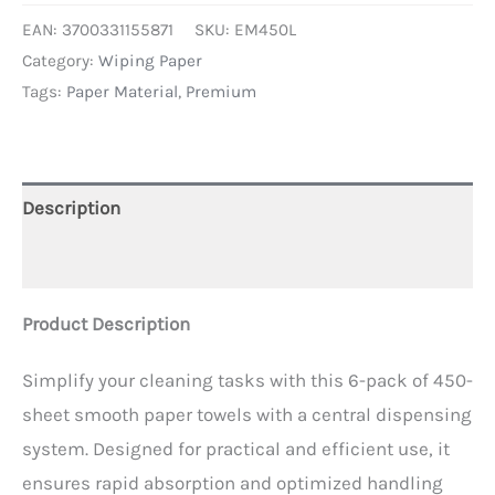
EAN:
3700331155871
SKU:
EM450L
Category:
Wiping Paper
Tags:
Paper Material
,
Premium
Description
Additional information
Product Description
Simplify your cleaning tasks with this 6-pack of 450-
sheet smooth paper towels with a central dispensing
system. Designed for practical and efficient use, it
ensures rapid absorption and optimized handling