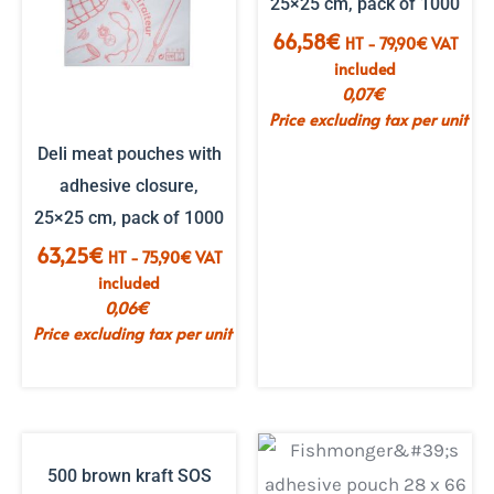
25×25 cm, pack of 1000
66,58
€
HT -
79,90
€
VAT
included
0,07
€
Price excluding tax per unit
Deli meat pouches with
adhesive closure,
25×25 cm, pack of 1000
63,25
€
HT -
75,90
€
VAT
included
0,06
€
Price excluding tax per unit
500 brown kraft SOS