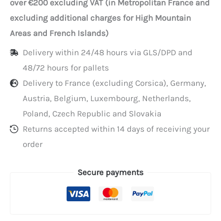
over €200 excluding VAT (in Metropolitan France and
paper
excluding additional charges for High Mountain
towels
Areas and French Islands)
with
Delivery within 24/48 hours via GLS/DPD and
center
48/72 hours for pallets
fold
Delivery to France (excluding Corsica), Germany,
Austria, Belgium, Luxembourg, Netherlands,
Poland, Czech Republic and Slovakia
Returns accepted within 14 days of receiving your
order
Secure payments