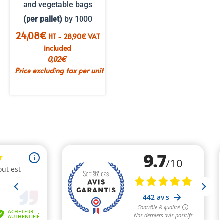
and vegetable bags
(per pallet)
by 1000
24,08
€
HT -
28,90
€
VAT
included
0,02
€
Price excluding tax per unit