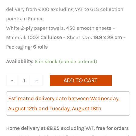
delivery from €100 excluding VAT to GLS collection
points in France
White 2-ply paper towels, 450 smooth sheets –
Material:
100% Cellulose
– Sheet size:
19.9 x 28 cm
–
Packaging:
6 rolls
Availability:
6 in stock (can be ordered)
Quantity
-
+
ADD TO CART
of
6-
Estimated delivery date between Wednesday,
pack
August 12th and Tuesday, August 18th
of
450
Home delivery at €8.25 excluding VAT, free for orders
smooth