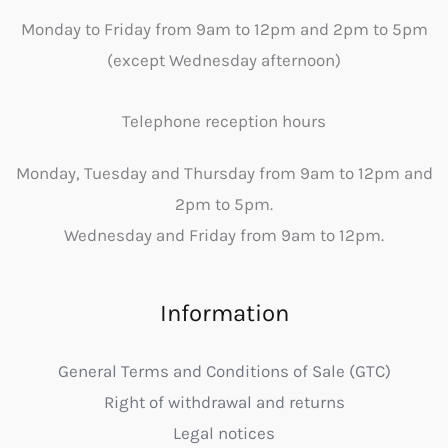
Monday to Friday from 9am to 12pm and 2pm to 5pm
(except Wednesday afternoon)
Telephone reception hours
Monday, Tuesday and Thursday from 9am to 12pm and
2pm to 5pm.
Wednesday and Friday from 9am to 12pm.
Information
General Terms and Conditions of Sale (GTC)
Right of withdrawal and returns
Legal notices