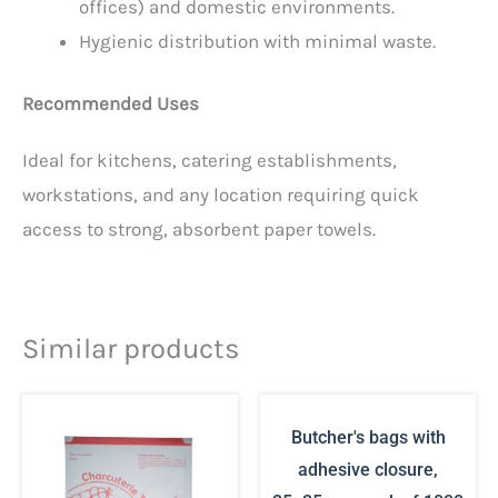
offices) and domestic environments.
Hygienic distribution with minimal waste.
Recommended Uses
Ideal for kitchens, catering establishments,
workstations, and any location requiring quick
access to strong, absorbent paper towels.
Similar products
Butcher's bags with
adhesive closure,