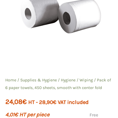
Home
/
Supplies & Hygiene
/
Hygiene
/
Wiping
/ Pack of
6 paper towels, 450 sheets, smooth with center fold
24,08
€
HT -
28,90
€
VAT included
4,01
€
HT per piece
Free