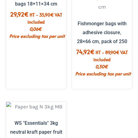
bags 18+11×34 cm
29,92
€
HT -
35,90
€
VAT
included
Fishmonger bags with
0,06
€
adhesive closure,
Price excluding tax per unit
28×66 cm, pack of 250
74,92
€
HT -
89,90
€
VAT
included
0,30
€
Price excluding tax per unit
WS "Essentials" 3kg
neutral kraft paper fruit