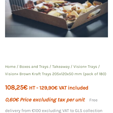
Home
/
Boxes and Trays
/
Takeaway
/
Vision+
Trays /
Vision+ Brown Kraft Trays 205x120x50 mm (pack of 180)
108,25
€
HT -
129,90
€
VAT included
0,60
€
Price excluding tax per unit
Free
delivery from €100 excluding VAT to GLS collection