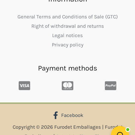
General Terms and Conditions of Sale (GTC)
Right of withdrawal and returns
Legal notices
Privacy policy
Payment methods
Facebook
Copyright © 2026 Furodet Emballages | Furodet