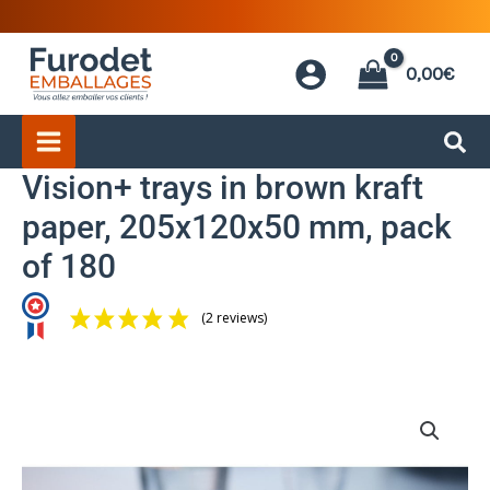
Skip
to
0,00
€
content
Vision+ trays in brown kraft
paper, 205x120x50 mm, pack
of 180
(2 reviews)