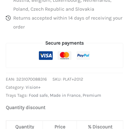
Poland, Czech Republic and Slovakia
Returns accepted within 14 days of receiving your
order
Secure payments
EAN:
3231070088316
SKU:
PLAT+2012
Category:
Vision+
Trays Tags:
Food safe
,
Made in France
,
Premium
Quantity discount
Quantity
Price
% Discount