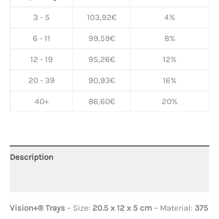
3 - 5
103,92
€
4%
6 - 11
99,59
€
8%
12 - 19
95,26
€
12%
20 - 39
90,93
€
16%
40+
86,60
€
20%
Description
Additional information
Vision+® Trays
– Size:
20.5 x 12 x 5 cm
– Material:
375