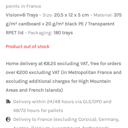
points in France
Vision+® Trays
– Size:
20.5 x 12 x 5 cm
– Material:
375
g/m² cardboard + 20 g/m² black PE / Transparent
RPET lid
– Packaging:
180 trays
Product out of stock
Home delivery at €8.25 excluding VAT, free for orders
over €200 excluding VAT (in Metropolitan France and
excluding additional charges for High Mountain
Areas and French Islands)
Delivery within 24/48 hours via GLS/DPD and
48/72 hours for pallets
Delivery to France (excluding Corsica), Germany,
Austria, Belgium, Luxembourg, Netherlands,