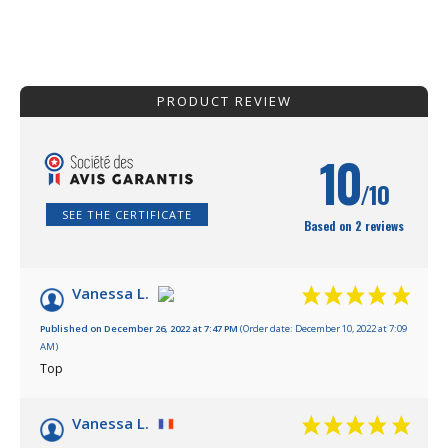
PRODUCT REVIEW
10
/10
SEE THE CERTIFICATE
Based on 2 reviews
Vanessa L.
Published on December 26, 2022 at 7:47 PM
(Order date: December 10, 2022 at 7:09
AM)
Top
Vanessa L.