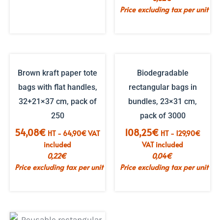
Price excluding tax per unit
Brown kraft paper tote
Biodegradable
bags with flat handles,
rectangular bags in
32+21×37 cm, pack of
bundles, 23×31 cm,
250
pack of 3000
54,08
€
108,25
€
HT -
64,90
€
VAT
HT -
129,90
€
included
VAT included
0,22
€
0,04
€
Price excluding tax per unit
Price excluding tax per unit