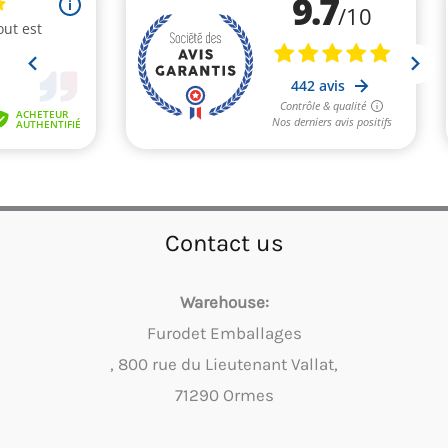
Contact us
Warehouse:
Furodet Emballages
, 800 rue du Lieutenant Vallat,
71290 Ormes