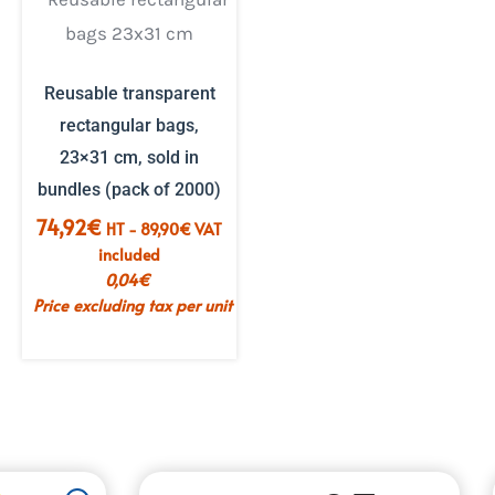
Reusable transparent
rectangular bags,
23×31 cm, sold in
bundles (pack of 2000)
74,92
€
HT -
89,90
€
VAT
included
0,04
€
Price excluding tax per unit