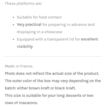
These platforms are:
Suitable for food contact
Very practical
for preparing in advance and
displaying in a showcase
Equipped with a transparent lid for
excellent
visibility
Made in France.
Photo does not reflect the actual size of the product.
The outer color of the box may vary depending on the
batch: either brown kraft or black kraft.
This size is suitable for your long desserts or two
rows of macarons.