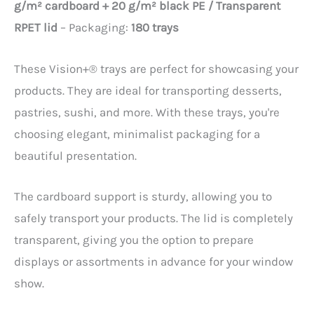
g/m² cardboard + 20 g/m² black PE / Transparent
RPET lid
– Packaging:
180 trays
These Vision+® trays are perfect for showcasing your
products. They are ideal for transporting desserts,
pastries, sushi, and more. With these trays, you're
choosing elegant, minimalist packaging for a
beautiful presentation.
The cardboard support is sturdy, allowing you to
safely transport your products. The lid is completely
transparent, giving you the option to prepare
displays or assortments in advance for your window
show.