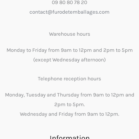
09 80 80 78 20
contact@furodetemballages.com
Warehouse hours
Monday to Friday from 9am to 12pm and 2pm to 5pm
(except Wednesday afternoon)
Telephone reception hours
Monday, Tuesday and Thursday from 9am to 12pm and
2pm to 5pm.
Wednesday and Friday from 9am to 12pm.
Information