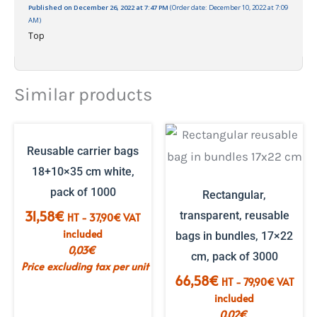
Published on December 26, 2022 at 7:47 PM
(Order date: December 10, 2022 at 7:09
AM)
Top
Similar products
Reusable carrier bags
18+10×35 cm white,
pack of 1000
Rectangular,
31,58
€
transparent, reusable
HT -
37,90
€
VAT
included
bags in bundles, 17×22
0,03
€
cm, pack of 3000
Price excluding tax per unit
66,58
€
HT -
79,90
€
VAT
included
0,02
€