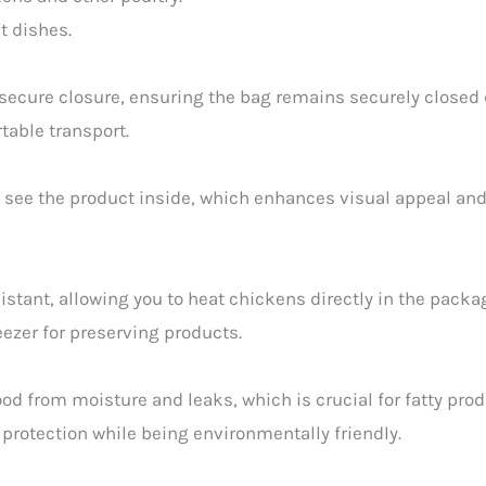
t dishes.
secure closure, ensuring the bag remains securely closed 
table transport.
 see the product inside, which enhances visual appeal and 
stant, allowing you to heat chickens directly in the packa
reezer for preserving products.
od from moisture and leaks, which is crucial for fatty prod
protection while being environmentally friendly.