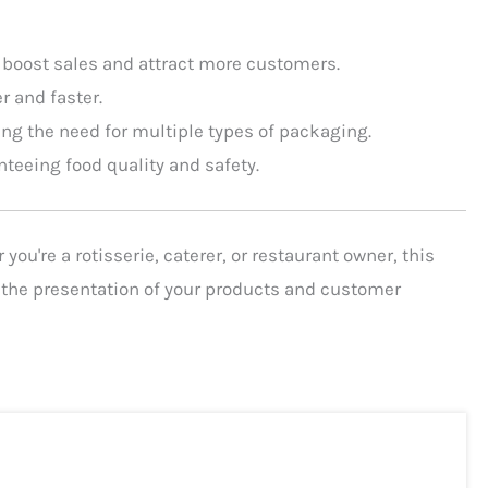
 boost sales and attract more customers.
 and faster.
cing the need for multiple types of packaging.
nteeing food quality and safety.
ou're a rotisserie, caterer, or restaurant owner, this
h the presentation of your products and customer