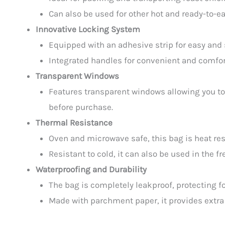
Can also be used for other hot and ready-to-ea
Innovative Locking System
Equipped with an adhesive strip for easy and 
Integrated handles for convenient and comfor
Transparent Windows
Features transparent windows allowing you to
before purchase.
Thermal Resistance
Oven and microwave safe, this bag is heat resi
Resistant to cold, it can also be used in the f
Waterproofing and Durability
The bag is completely leakproof, protecting fo
Made with parchment paper, it provides extra 