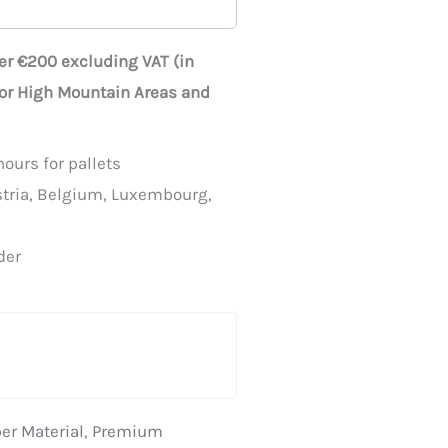
ver €200 excluding VAT (in
for High Mountain Areas and
ours for pallets
stria, Belgium, Luxembourg,
der
er Material
,
Premium