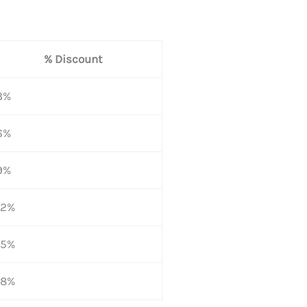
% Discount
3%
6%
9%
12%
15%
18%