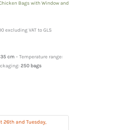
 Chicken Bags with Window and
00 excluding VAT to GLS
x 35 cm
– Temperature range:
ackaging:
250 bags
t 26th and Tuesday,