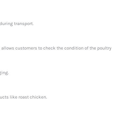
during transport.
allows customers to check the condition of the poultry
ging.
ucts like roast chicken.