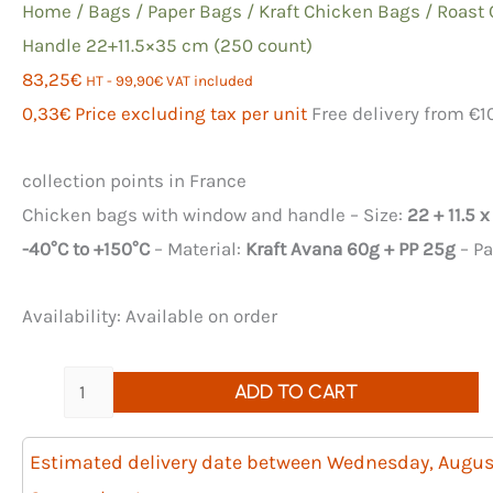
Home
/
Bags
/
Paper Bags
/
Kraft Chicken Bags
/ Roast
Handle 22+11.5×35 cm (250 count)
83,25
€
HT -
99,90
€
VAT included
0,33
€
Price excluding tax per unit
Free delivery from €1
collection points in France
Chicken bags with window and handle – Size:
22 + 11.5 
-40°C to +150°C
– Material:
Kraft Avana 60g + PP 25g
– P
Availability:
Available on order
Quantity
ADD TO CART
of
250
Estimated delivery date between Wednesday, Augus
Roast