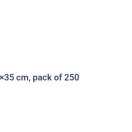
×35 cm, pack of 250