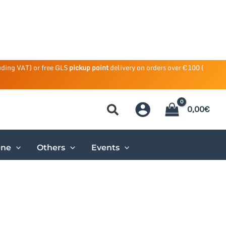
uding VAT) or free GLS
pickup point
delivery on orders over €100 (
0,00
€
ene
Others
Events