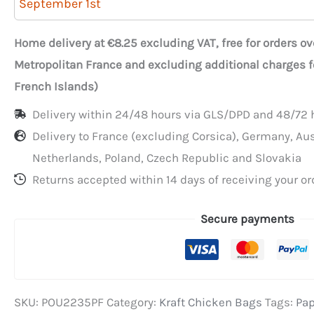
September 1st
Chicken
Bags
Home delivery at €8.25 excluding VAT, free for orders o
with
Metropolitan France and excluding additional charges 
Window
French Islands)
and
Delivery within 24/48 hours via GLS/DPD and 48/72 h
Handle
Delivery to France (excluding Corsica), Germany, Au
22+11.5x35
Netherlands, Poland, Czech Republic and Slovakia
cm
Returns accepted within 14 days of receiving your or
Secure payments
SKU:
POU2235PF
Category:
Kraft Chicken Bags
Tags:
Pap