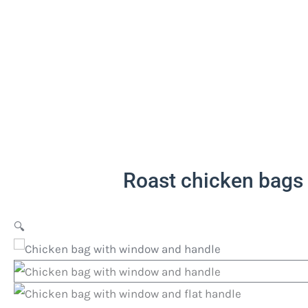
Roast chicken bags
🔍