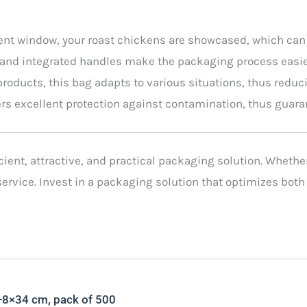
ent window, your roast chickens are showcased, which can
 and integrated handles make the packaging process easier
 products, this bag adapts to various situations, thus redu
fers excellent protection against contamination, thus guara
ent, attractive, and practical packaging solution. Whether y
ervice. Invest in a packaging solution that optimizes bot
+8×34 cm, pack of 500