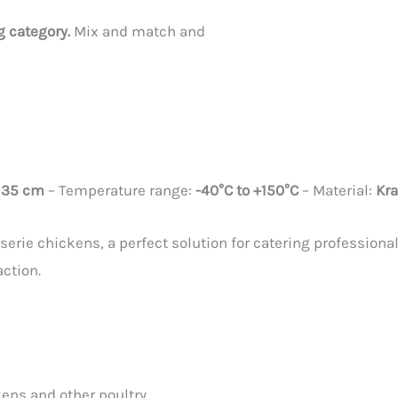
ag category.
Mix and match and
x 35 cm
– Temperature range:
-40°C to +150°C
– Material:
Kra
serie chickens, a perfect solution for catering professiona
action.
ens and other poultry.