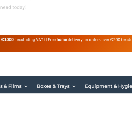
r €1000 (
excluding VAT) | Free
home
delivery on orders over €200 (excl
s & Films
Boxes & Trays
Equipment & Hygi