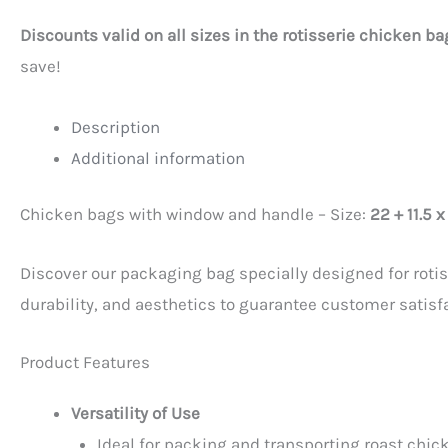
Discounts valid on all sizes in the rotisserie chicken b
save!
Description
Additional information
Chicken bags with window and handle – Size:
22 + 11.5 
Discover our packaging bag specially designed for rotis
durability, and aesthetics to guarantee customer satisf
Product Features
Versatility of Use
Ideal for packing and transporting roast chick