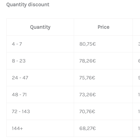
Quantity discount
Quantity
Price
4 - 7
80,75
€
8 - 23
78,26
€
24 - 47
75,76
€
48 - 71
73,26
€
72 - 143
70,76
€
144+
68,27
€