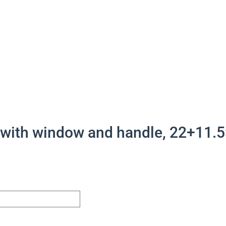
 with window and handle, 22+11.5