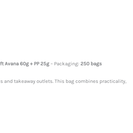
ft Avana 60g + PP 25g
– Packaging:
250 bags
ls and takeaway outlets. This bag combines practicality,