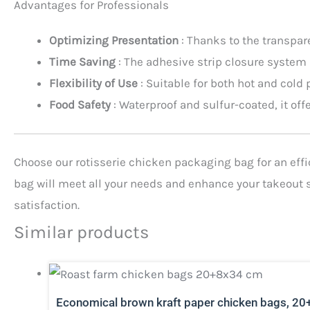
Advantages for Professionals
Optimizing Presentation
: Thanks to the transpar
Time Saving
: The adhesive strip closure system
Flexibility of Use
: Suitable for both hot and cold
Food Safety
: Waterproof and sulfur-coated, it of
Choose our rotisserie chicken packaging bag for an effici
bag will meet all your needs and enhance your takeout s
satisfaction.
Similar products
Economical brown kraft paper chicken bags, 20