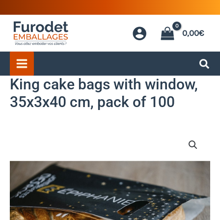
Skip
to
0,00
€
content
King cake bags with window,
35x3x40 cm, pack of 100