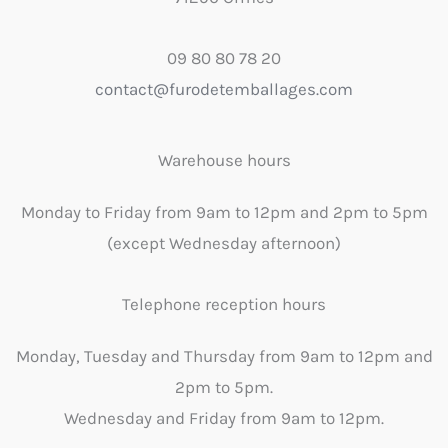
09 80 80 78 20
contact@furodetemballages.com
Warehouse hours
Monday to Friday from 9am to 12pm and 2pm to 5pm
(except Wednesday afternoon)
Telephone reception hours
Monday, Tuesday and Thursday from 9am to 12pm and
2pm to 5pm.
Wednesday and Friday from 9am to 12pm.