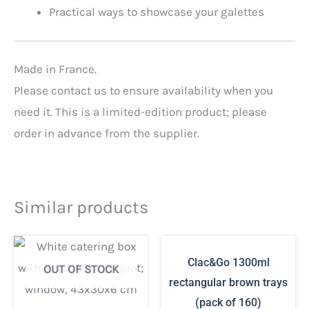
Practical ways to showcase your galettes
Made in France.
Please contact us to ensure availability when you
need it. This is a limited-edition product; please
order in advance from the supplier.
Similar products
Clac&Go 1300ml
OUT OF STOCK
rectangular brown trays
(pack of 160)