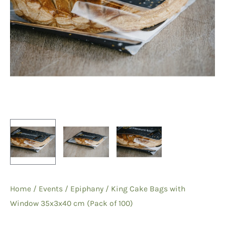
Home
/
Events
/
Epiphany
/ King Cake Bags with
Window 35x3x40 cm (Pack of 100)