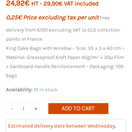
24,92
€
HT -
29,90
€
VAT included
0,25
€
Price excluding tax per unit
Free
delivery from €100 excluding VAT to GLS collection
points in France
King Cake Bags with Window – Size: 35 x 3 x 40 cm –
Material: Greaseproof Kraft Paper 40g/m² + 30µ Film
+ Cardboard Handle Reinforcement – ​​Packaging: 100
bags
Availability:
15 in stock
Quantity
-
+
ADD TO CART
of
King
Estimated delivery date between Wednesday,