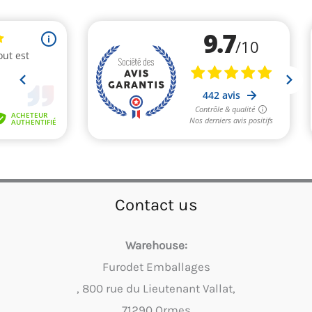
Contact us
Warehouse:
Furodet Emballages
, 800 rue du Lieutenant Vallat,
71290 Ormes