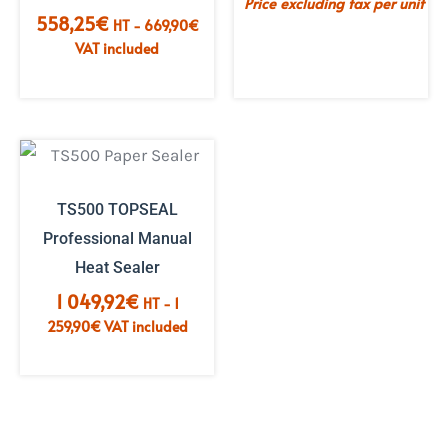
Price excluding tax per unit
558,25
€
HT -
669,90
€
VAT included
TS500 TOPSEAL
Professional Manual
Heat Sealer
1 049,92
€
HT -
1
259,90
€
VAT included