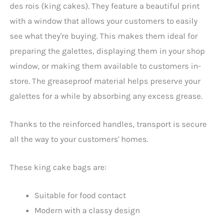
des rois (king cakes). They feature a beautiful print
with a window that allows your customers to easily
see what they're buying. This makes them ideal for
preparing the galettes, displaying them in your shop
window, or making them available to customers in-
store. The greaseproof material helps preserve your
galettes for a while by absorbing any excess grease.
Thanks to the reinforced handles, transport is secure
all the way to your customers' homes.
These king cake bags are:
Suitable for food contact
Modern with a classy design