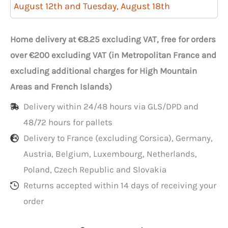
Cake
August 12th and Tuesday, August 18th
Bags
with
Home delivery at €8.25 excluding VAT, free for orders
Window
over €200 excluding VAT (in Metropolitan France and
35x3x40
excluding additional charges for High Mountain
cm
Areas and French Islands)
per
Delivery within 24/48 hours via GLS/DPD and
100
48/72 hours for pallets
Delivery to France (excluding Corsica), Germany,
Austria, Belgium, Luxembourg, Netherlands,
Poland, Czech Republic and Slovakia
Returns accepted within 14 days of receiving your
order