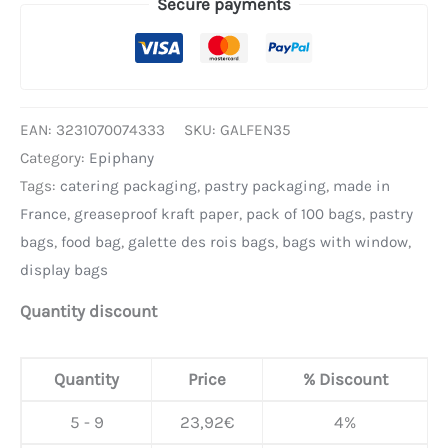
Secure payments
EAN:
3231070074333
SKU:
GALFEN35
Category:
Epiphany
Tags:
catering packaging
,
pastry packaging
,
made in
France
,
greaseproof kraft paper
,
pack of 100 bags
,
pastry
bags
,
food bag
,
galette des rois bags
,
bags with window
,
display bags
Quantity discount
Quantity
Price
% Discount
5 - 9
23,92
€
4%