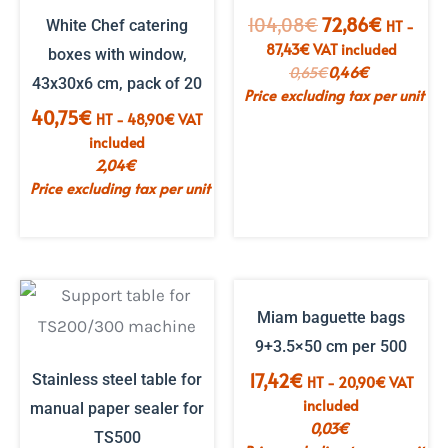
The
The
104,08
€
72,86
€
White Chef catering
HT -
initial
current
87,43
€
VAT included
boxes with window,
price
price
0,65
€
0,46
€
43x30x6 cm, pack of 20
was:
is:
Price excluding tax per unit
€104.08.
€72.86.
40,75
€
HT -
48,90
€
VAT
included
2,04
€
Price excluding tax per unit
OUT OF STOCK
Miam baguette bags
9+3.5×50 cm per 500
17,42
€
Stainless steel table for
HT -
20,90
€
VAT
included
manual paper sealer for
0,03
€
TS500