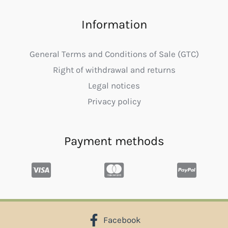
Information
General Terms and Conditions of Sale (GTC)
Right of withdrawal and returns
Legal notices
Privacy policy
Payment methods
Facebook