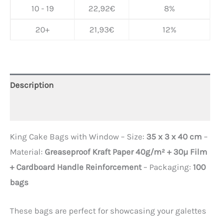
10 - 19
22,92
€
8%
20+
21,93
€
12%
Description
Additional information
King Cake Bags with Window – Size:
35 x 3 x 40 cm
–
Material:
Greaseproof Kraft Paper 40g/m² + 30µ Film
+ Cardboard Handle Reinforcement
– ​​Packaging:
100
bags
These bags are perfect for showcasing your galettes