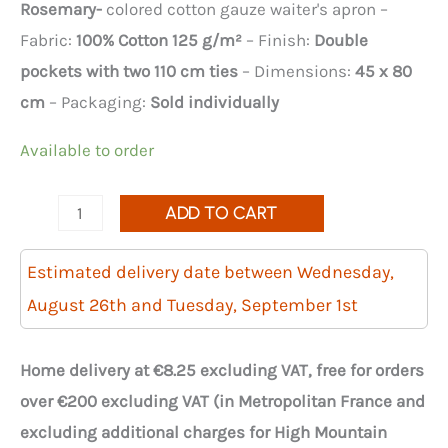
Rosemary-
colored cotton gauze waiter's apron –
Fabric:
100% Cotton 125 g/m²
– Finish:
Double
pockets with two 110 cm ties
– Dimensions:
45 x 80
cm
– Packaging:
Sold individually
Available to order
quantity
ADD TO CART
of
Gaia
Estimated delivery date between Wednesday,
Rosemary
August 26th and Tuesday, September 1st
cotton
gauze
Home delivery at €8.25 excluding VAT, free for orders
waiter's
over €200 excluding VAT (in Metropolitan France and
apron
excluding additional charges for High Mountain