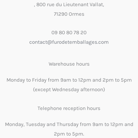
, 800 rue du Lieutenant Vallat,
71290 Ormes
09 80 80 78 20
contact@furodetemballages.com
Warehouse hours
Monday to Friday from 9am to 12pm and 2pm to 5pm
(except Wednesday afternoon)
Telephone reception hours
Monday, Tuesday and Thursday from 9am to 12pm and
2pm to 5pm.