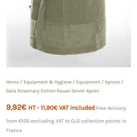
Home
/
Equipment & Hygiene
/
Equipment
/
Aprons
/
Gaia Rosemary Cotton Gauze Server Apron
9,92
€
HT -
11,90
€
VAT included
Free delivery
from €100 excluding VAT to GLS collection points in
France