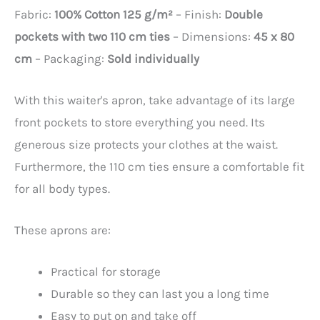
Fabric:
100% Cotton 125 g/m²
– Finish:
Double
pockets with two 110 cm ties
– Dimensions:
45 x 80
cm
– Packaging:
Sold individually
With this waiter's apron, take advantage of its large
front pockets to store everything you need. Its
generous size protects your clothes at the waist.
Furthermore, the 110 cm ties ensure a comfortable fit
for all body types.
These aprons are:
Practical for storage
Durable so they can last you a long time
Easy to put on and take off