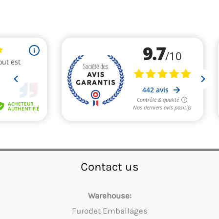
Contact us
Warehouse:
Furodet Emballages