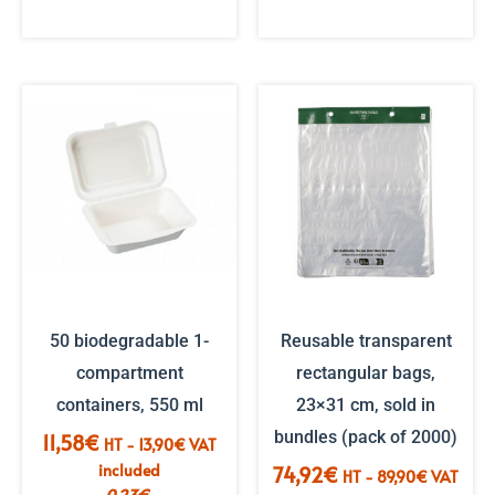
50 biodegradable 1-
Reusable transparent
compartment
rectangular bags,
containers, 550 ml
23×31 cm, sold in
bundles (pack of 2000)
11,58
€
HT -
13,90
€
VAT
included
74,92
€
HT -
89,90
€
VAT