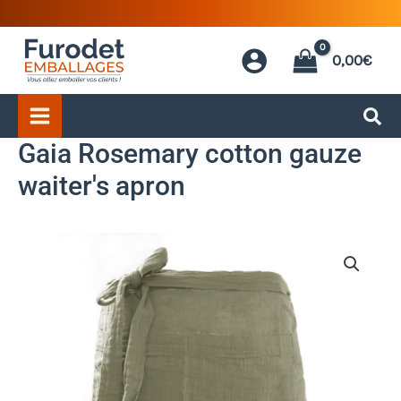
Skip
to
0,00
€
content
Gaia Rosemary cotton gauze
waiter's apron