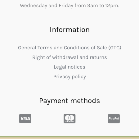
Wednesday and Friday from 9am to 12pm.
Information
General Terms and Conditions of Sale (GTC)
Right of withdrawal and returns
Legal notices
Privacy policy
Payment methods