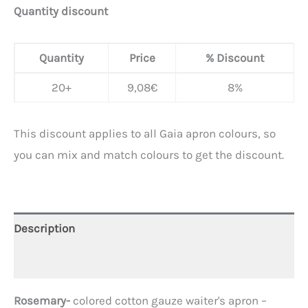
Quantity discount
Quantity
Price
% Discount
20+
9,08
€
8%
This discount applies to all Gaia apron colours, so
you can mix and match colours to get the discount.
Description
Additional information
Rosemary-
colored cotton gauze waiter's apron –