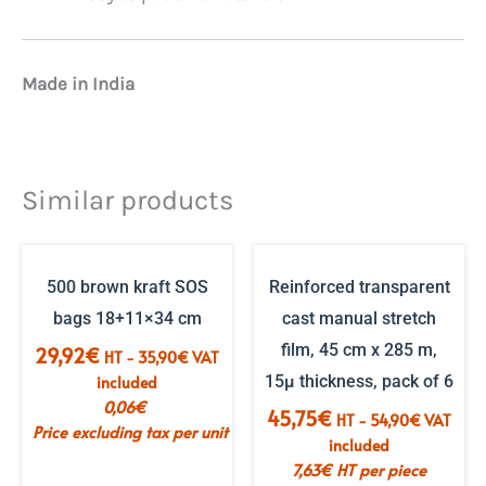
Made in India
Similar products
500 brown kraft SOS
Reinforced transparent
bags 18+11×34 cm
cast manual stretch
film, 45 cm x 285 m,
29,92
€
HT -
35,90
€
VAT
included
15µ thickness, pack of 6
0,06
€
45,75
€
HT -
54,90
€
VAT
Price excluding tax per unit
included
7,63
€
HT per piece