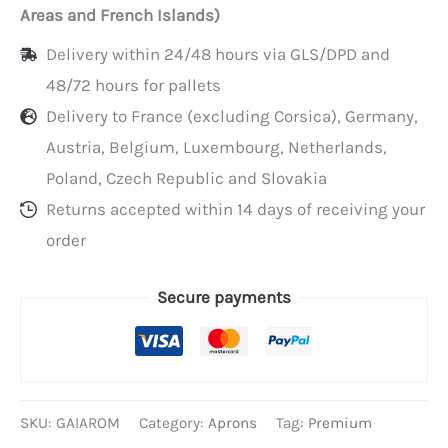
Areas and French Islands)
Delivery within 24/48 hours via GLS/DPD and
48/72 hours for pallets
Delivery to France (excluding Corsica), Germany,
Austria, Belgium, Luxembourg, Netherlands,
Poland, Czech Republic and Slovakia
Returns accepted within 14 days of receiving your
order
Secure payments
SKU:
GAIAROM
Category:
Aprons
Tag:
Premium