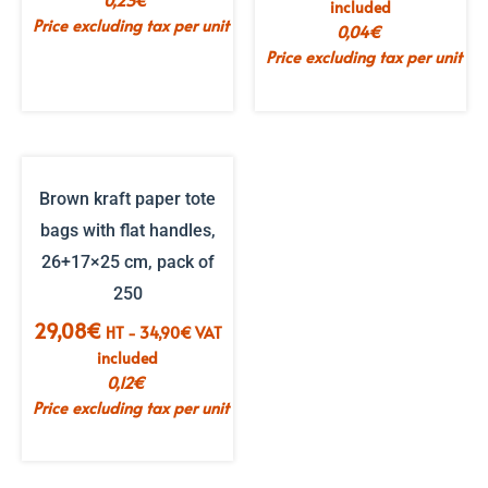
0,23
€
included
Price excluding tax per unit
0,04
€
Price excluding tax per unit
Brown kraft paper tote
bags with flat handles,
26+17×25 cm, pack of
250
29,08
€
HT -
34,90
€
VAT
included
0,12
€
Price excluding tax per unit