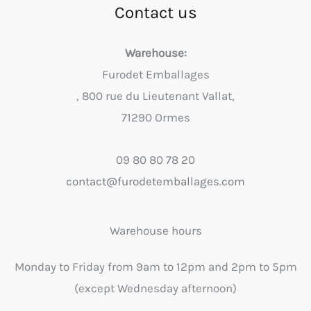
Contact us
Warehouse:
Furodet Emballages
, 800 rue du Lieutenant Vallat,
71290 Ormes
09 80 80 78 20
contact@furodetemballages.com
Warehouse hours
Monday to Friday from 9am to 12pm and 2pm to 5pm
(except Wednesday afternoon)