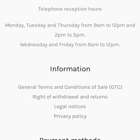
Telephone reception hours
Monday, Tuesday and Thursday from 9am to 12pm and
2pm to 5pm.
Wednesday and Friday from 9am to 12pm.
Information
General Terms and Conditions of Sale (GTC)
Right of withdrawal and returns
Legal notices
Privacy policy