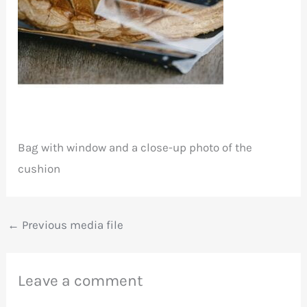
Bag with window and a close-up photo of the
cushion
←
Previous media file
Leave a comment