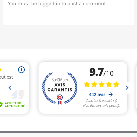
You must be
logged in
to post a comment.