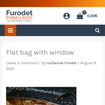
Skip
to
0,00
€
content
Flat bag with window
Leave a comment
/ By
/
August 6,
Guillaume Furodet
2021