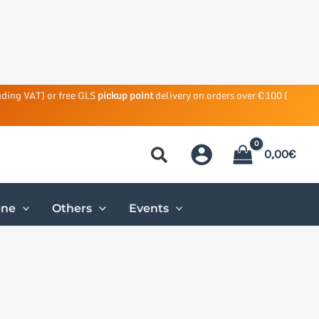
uding VAT) or free GLS
pickup point
delivery on orders over €100 (
0,00
€
ene
Others
Events