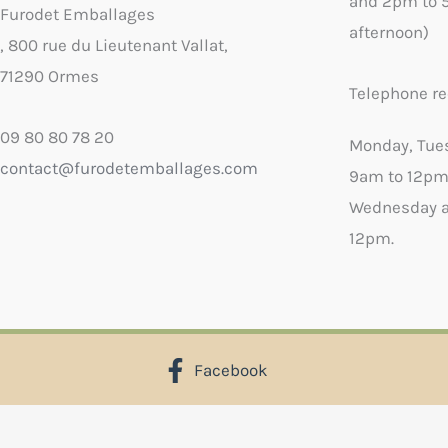
and 2pm to 
Furodet Emballages
afternoon)
, 800 rue du Lieutenant Vallat,
71290 Ormes
Telephone re
09 80 80 78 20
Monday, Tue
contact@furodetemballages.com
9am to 12pm
Wednesday a
12pm.
Facebook
X