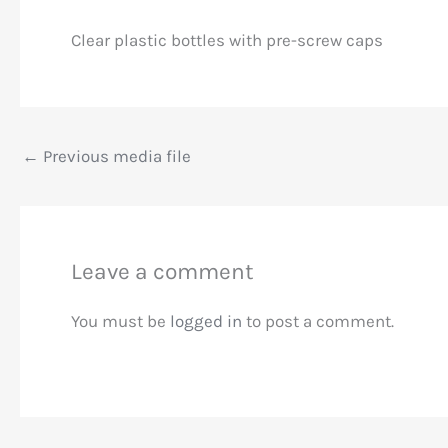
Clear plastic bottles with pre-screw caps
←
Previous media file
Leave a comment
You must be
logged in
to post a comment.