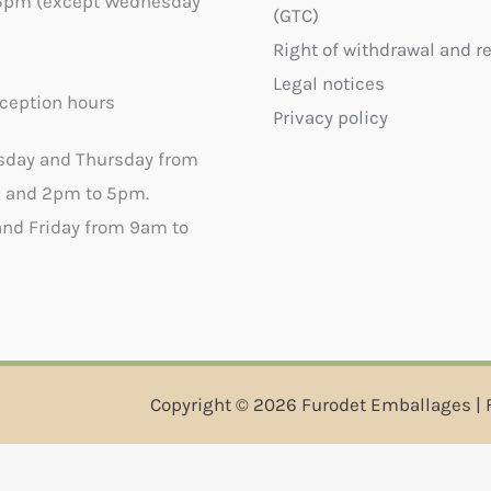
5pm (except Wednesday
(GTC)
Right of withdrawal and r
Legal notices
ception hours
Privacy policy
sday and Thursday from
 and 2pm to 5pm.
nd Friday from 9am to
Copyright © 2026 Furodet Emballages | 