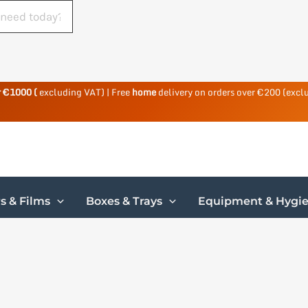
r €1000 (
excluding VAT) | Free
home
delivery on orders over €200 (excl
s & Films
Boxes & Trays
Equipment & Hygi