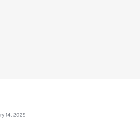
ry 14, 2025