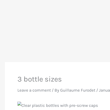
3 bottle sizes
Leave a comment
/ By
Guillaume Furodet
/
Janua