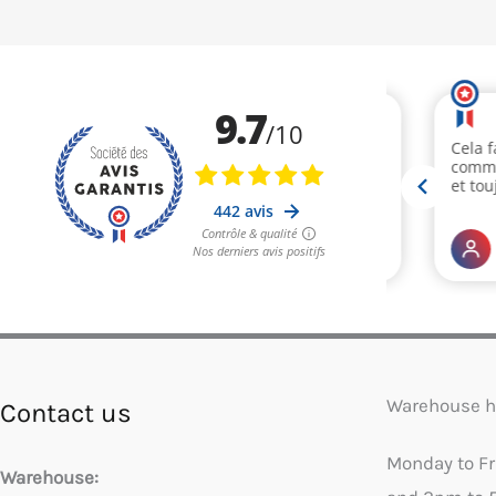
Warehouse h
Contact us
Monday to F
Warehouse: