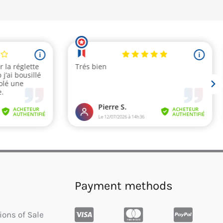
Payment methods
ions of Sale