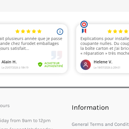
ours
Information
riday from 9am to 12pm
General Terms and Condit