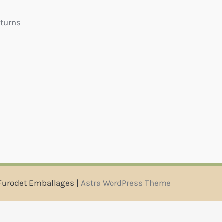
eturns
Furodet Emballages |
Astra WordPress Theme