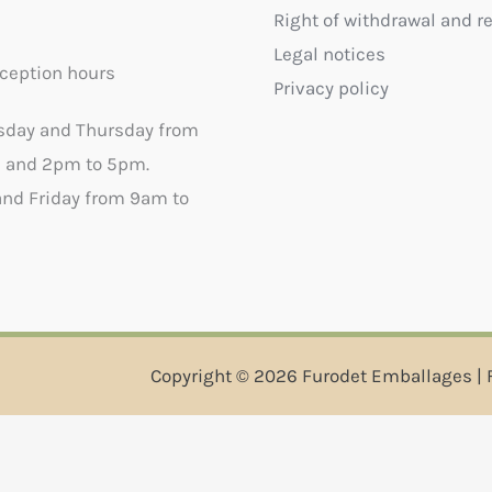
Right of withdrawal and r
Legal notices
ception hours
Privacy policy
sday and Thursday from
 and 2pm to 5pm.
nd Friday from 9am to
Copyright © 2026 Furodet Emballages | 