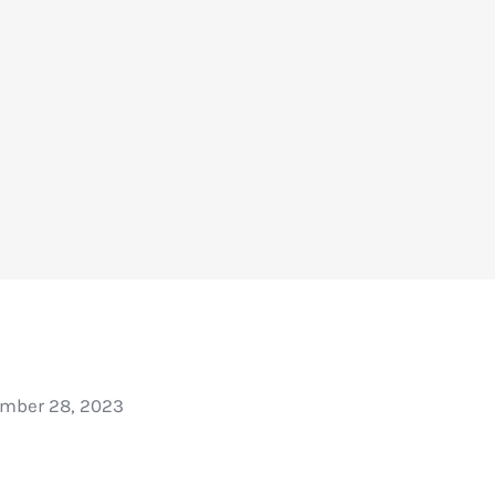
mber 28, 2023