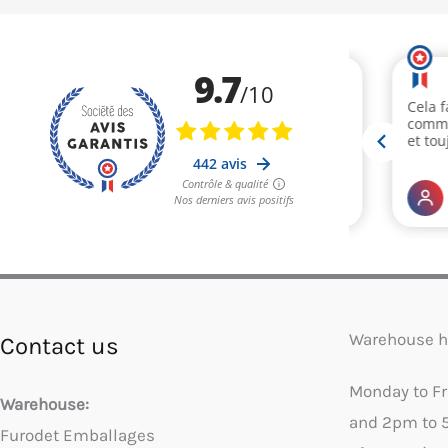
Warehouse h
Contact us
Monday to F
Warehouse:
and 2pm to 
Furodet Emballages