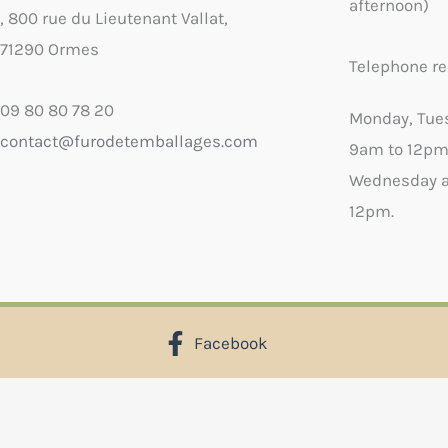
afternoon)
, 800 rue du Lieutenant Vallat,
71290 Ormes
Telephone re
09 80 80 78 20
Monday, Tue
contact@furodetemballages.com
9am to 12pm
Wednesday a
12pm.
Facebook
X
Select wish list