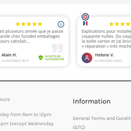
ours
Information
riday from 9am to 12pm
General Terms and Condit
5pm (except Wednesday
(GTC)