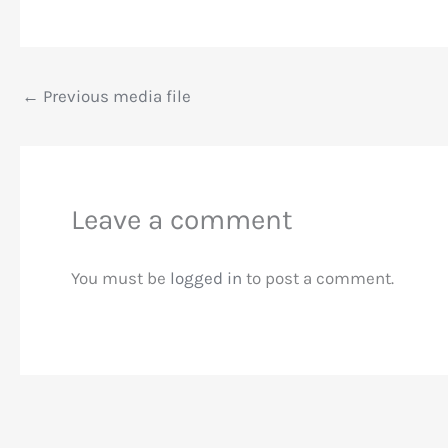
←
Previous media file
Leave a comment
You must be
logged in
to post a comment.