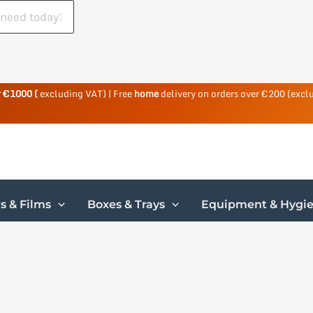
r €1000 (
excluding VAT) | Free
home
delivery on orders over €200 (excl
s & Films
Boxes & Trays
Equipment & Hygi