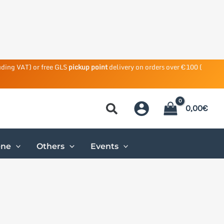
uding VAT) or free GLS
pickup point
delivery on orders over €100 (
0,00
€
ene
Others
Events