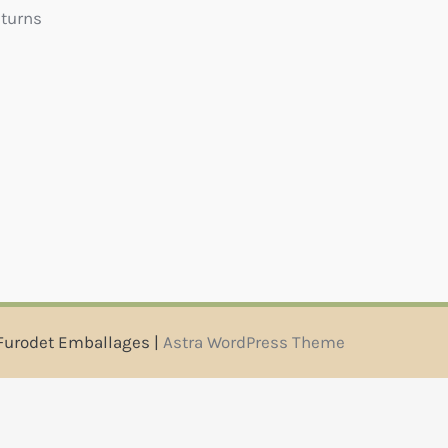
eturns
Furodet Emballages |
Astra WordPress Theme