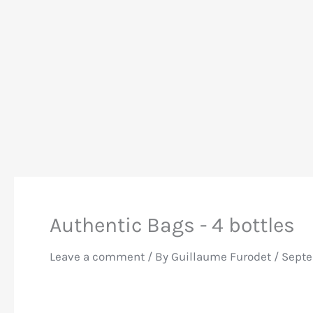
Authentic Bags - 4 bottles
Leave a comment
/ By
Guillaume Furodet
/
Septe