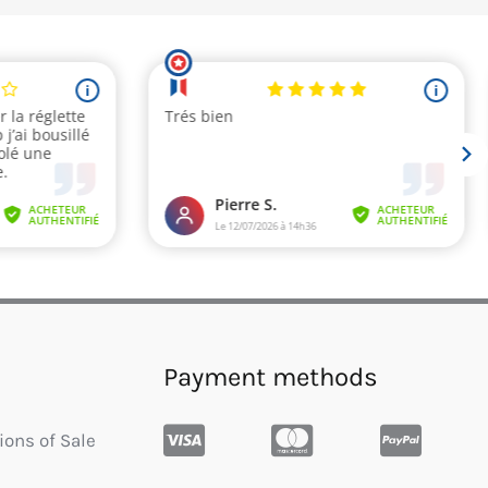
Payment methods
ions of Sale